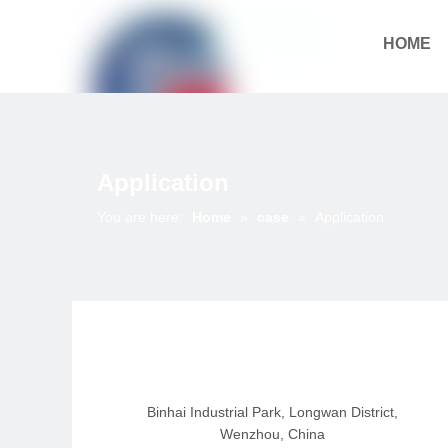
HOME
Download
Application
You are here:
Home
»
case
»
Application
Binhai Industrial Park, Longwan District,
Wenzhou, China