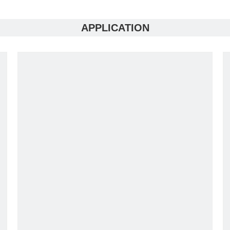
APPLICATION