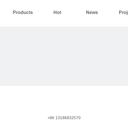
Products
Hot
News
Proj
About Us
Contact Us
+86 13186832570