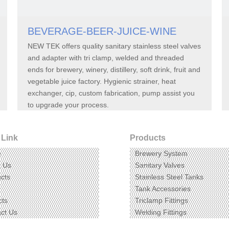
BEVERAGE-BEER-JUICE-WINE
NEW TEK offers quality sanitary stainless steel valves
and adapter with tri clamp, welded and threaded
ends for brewery, winery, distillery, soft drink, fruit and
vegetable juice factory. Hygienic strainer, heat
exchanger, cip, custom fabrication, pump assist you
to upgrade your process.
 Link
Products
e
Brewery System
t Us
Sanitary Valves
cts
Stainless Steel Tanks
Tank Accessories
cts
Triclamp Fittings
ct Us
Welding Fittings