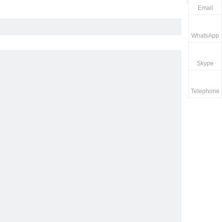
Email
WhatsApp
Skype
Telephone