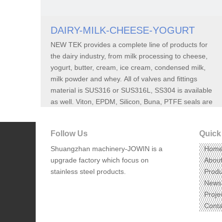
DAIRY-MILK-CHEESE-YOGURT
NEW TEK provides a complete line of products for
the dairy industry, from milk processing to cheese,
yogurt, butter, cream, ice cream, condensed milk,
milk powder and whey. All of valves and fittings
material is SUS316 or SUS316L, SS304 is available
as well. Viton, EPDM, Silicon, Buna, PTFE seals are
also carried by NEW TEK.
Follow Us
Quick
Shuangzhan machinery-JOWIN
is a
Hom
upgrade factory which focus on
Abou
stainless steel products.
Produ
News
Proje
Conta