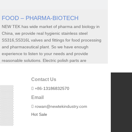
FOOD – PHARMA-BIOTECH
NEW TEK has wide market of pharma and biology in
China, we provide real hygienic stainless steel
SS316,SS316L valves and fittings for food processing
and pharmaceutical plant. So we have enough
experience to listen to your needs and provide
reasonable solutions. Electric polish parts are
available.
Contact Us
+86-
13186832570

Email
rowan@newtekindustry.com

Hot Sale