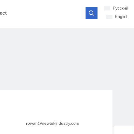
Pусский
ect
English
rowan@newtekindustry.com