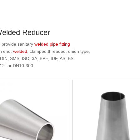
Welded Reducer
rovide sanitary
welded
pipe fitting
n end:
welded
, clamped,threaded, union type,
 DIN, SMS, ISO, 3A, BPE, IDF, AS, BS
"-12" or DN10-300