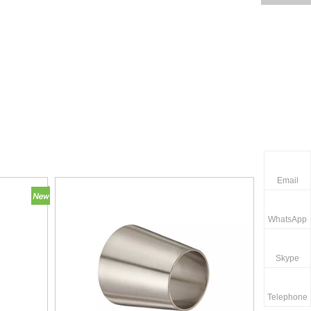
Email
WhatsApp
Skype
Telephone