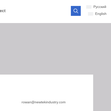
Pусский
ect
English
rowan@newtekindustry.com