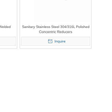
 Welded
Sanitary Stainless Steel 304/316L Polished
Concentric Reducers
Inquire