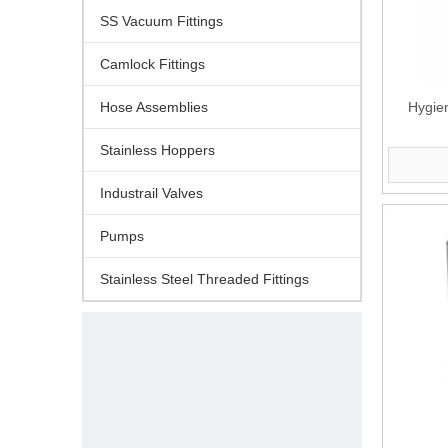
SS Vacuum Fittings
Camlock Fittings
Hose Assemblies
Hygien
Stainless Hoppers
Industrail Valves
Pumps
Stainless Steel Threaded Fittings