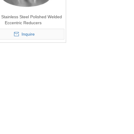
 Stainless Steel Polished Welded
Eccentric Reducers
Inquire