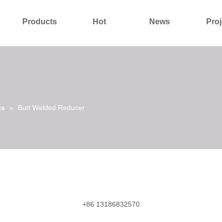
Products
Hot
News
Proj
About Us
Contact Us
gs
»
Butt Welded Reducer
+86 13186832570