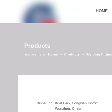
HOME
Download
Products
You are here:
Home
»
Products
»
Welding Fittin
Binhai Industrial Park, Longwan District,
Wenzhou, China