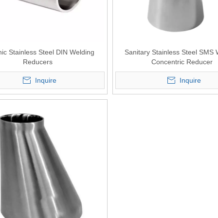
ic Stainless Steel DIN Welding
Sanitary Stainless Steel SMS
Reducers
Concentric Reducer
Inquire
Inquire