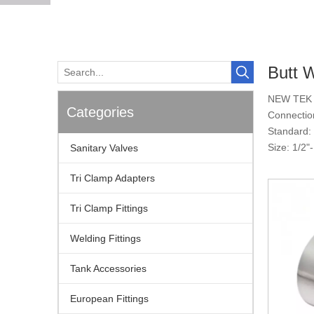
Butt 
NEW TEK p
Categories
Connectio
Standard:
Size: 1/2
Sanitary Valves
Tri Clamp Adapters
Tri Clamp Fittings
Welding Fittings
Tank Accessories
European Fittings