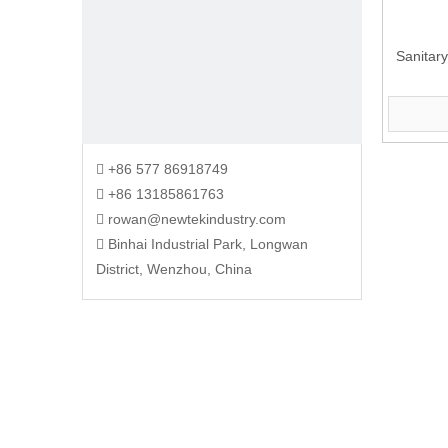
Sanitary
+86 577 86918749

+86 13185861763

rowan@newtekindustry.com

Binhai Industrial Park, Longwan

District, Wenzhou, China