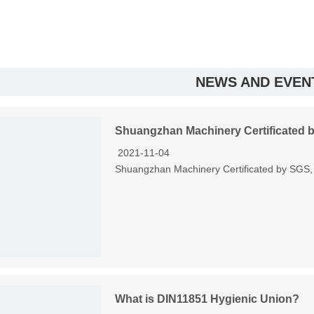
NEWS AND EVEN
Shuangzhan Machinery Certificated 
2021-11-04
Shuangzhan Machinery Certificated by SGS, tr
What is DIN11851 Hygienic Union?