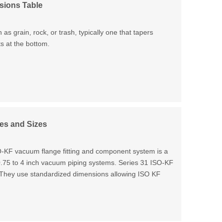
sions Table
 as grain, rock, or trash, typically one that tapers
s at the bottom.
es and Sizes
F vacuum flange fitting and component system is a
 0.75 to 4 inch vacuum piping systems. Series 31 ISO-KF
. They use standardized dimensions allowing ISO KF