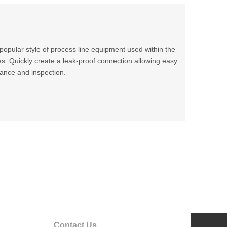
t popular style of process line equipment used within the
s. Quickly create a leak-proof connection allowing easy
ance and inspection.
Contact Us