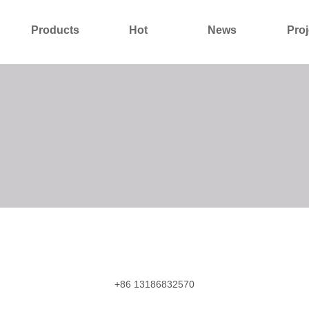
Products
Hot
News
Proj
About Us
Contact Us
+86 13186832570