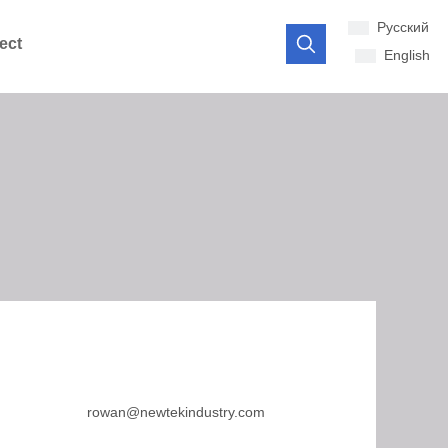
Pусский
ect
English
rowan@newtekindustry.com