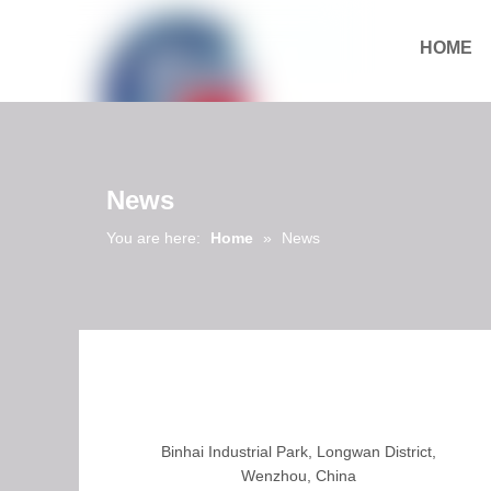
HOME
Download
News
You are here:
Home
»
News
Binhai Industrial Park, Longwan District,
Wenzhou, China