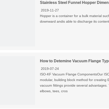
Stainless Steel Funnel Hopper Dimen
2019-11-27
Hopper is a container for a bulk material such
downward andis able to discharge its content
How to Detemine Vacuum Flange Typ
2019-07-24
ISO-KF Vacuum Flange ComponentsOur ISO-K
modular, building block method for creating
vacuum fittings provide several advantages
elbows, tees, cros