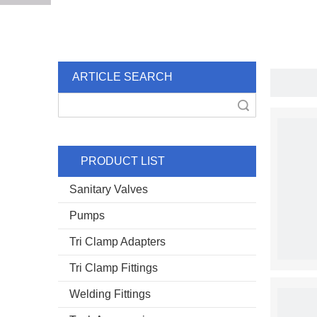
ARTICLE SEARCH
Search
PRODUCT LIST
Sanitary Valves
Pumps
Tri Clamp Adapters
Tri Clamp Fittings
Welding Fittings