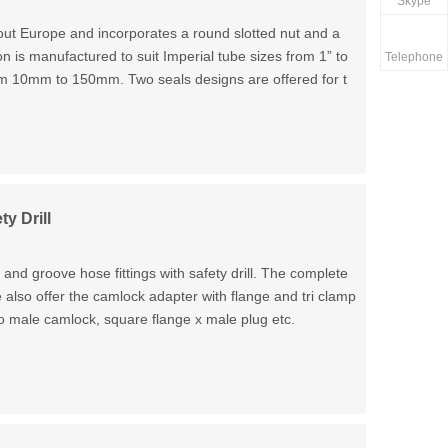
Skype
ut Europe and incorporates a round slotted nut and a
ion is manufactured to suit Imperial tube sizes from 1” to
Telephone
rom 10mm to 150mm. Two seals designs are offered for t
y Drill
d groove hose fittings with safety drill. The complete
also offer the camlock adapter with flange and tri clamp
o male camlock, square flange x male plug etc.