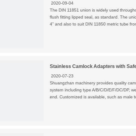
2020-09-04
The DIN 11851 union is widely used througho
flush fitting lipped seal, as standard. The un
4” and also to suit DIN 11850 metric tube f
Stainless Camlock Adapters with Safet
2020-07-23
Shuangzhan machinery provides quality cam an
system including type A/B/C/D/E/F/DC/DP, we 
end. Customized is available, such as male t