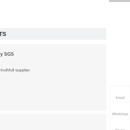
TS
by SGS
uthfull supplier.
Email
WhatsApp