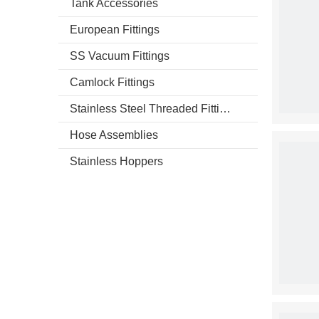
Tank Accessories
European Fittings
SS Vacuum Fittings
Camlock Fittings
Stainless Steel Threaded Fittings
Hose Assemblies
Stainless Hoppers