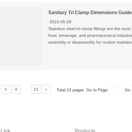
Sanitary Tri Clamp Dimensions Guide
2019-05-29
Stainless steel tri-clamp fittings are the mos
food, beverage, and pharmaceutical industrie
assembly or disassembly for routine mainten
3
4
...
13
»
Total 13 pages Go to Page
Go
 Link
Products