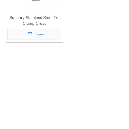
Sanitary Stainless Steel Tri-
Clamp Cross
Inquire