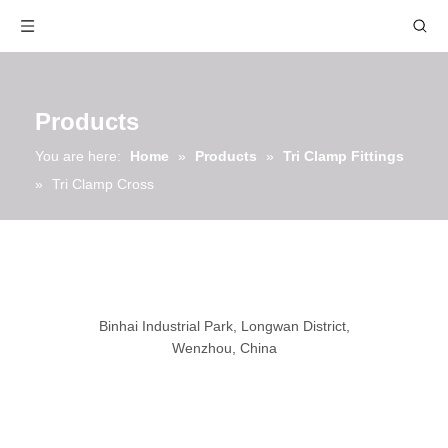
Products
You are here:
Home
»
Products
»
Tri Clamp Fittings
»
Tri Clamp Cross
Binhai Industrial Park, Longwan District,
Wenzhou, China