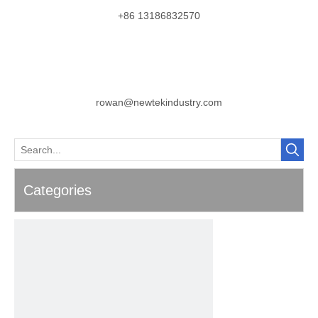
+86 13186832570
rowan@newtekindustry.com
Categories