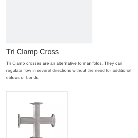
Tri Clamp Cross
Tri Clamp crosses are an alternative to manifolds. They can
regulate flow in several directions without the need for additional
eblows or bends.