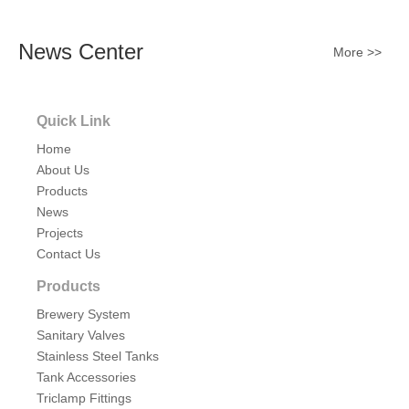
News Center
More >>
Quick Link
Home
About Us
Products
News
Projects
Contact Us
Products
Brewery System
Sanitary Valves
Stainless Steel Tanks
Tank Accessories
Triclamp Fittings