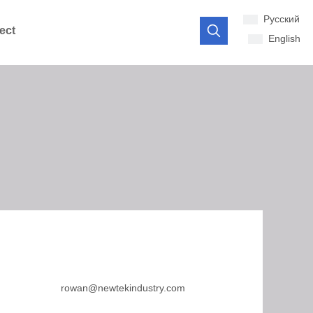
Pусский
ect
English
rowan@newtekindustry.com