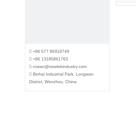
+86 577 86918749

+86 13185861763

rowan@newtekindustry.com

Binhai Industrial Park, Longwan

District, Wenzhou, China