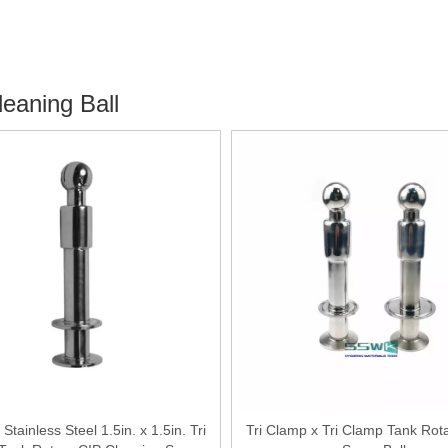
eaning Ball
 Stainless Steel 1.5in. x 1.5in. Tri
Tri Clamp x Tri Clamp Tank Rot