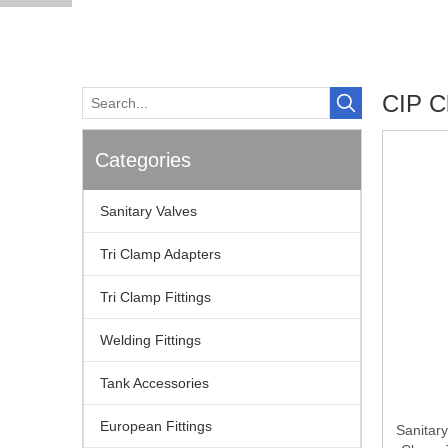
CIP Cl
Categories
Sanitary Valves
Tri Clamp Adapters
Tri Clamp Fittings
Welding Fittings
Tank Accessories
European Fittings
Sanitary