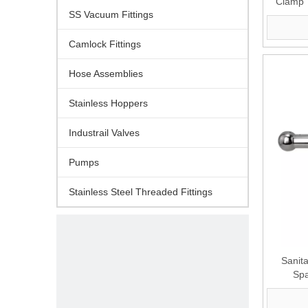
Clamp 
SS Vacuum Fittings
Camlock Fittings
Hose Assemblies
Stainless Hoppers
Industrail Valves
Pumps
Stainless Steel Threaded Fittings
Sanit
Spa