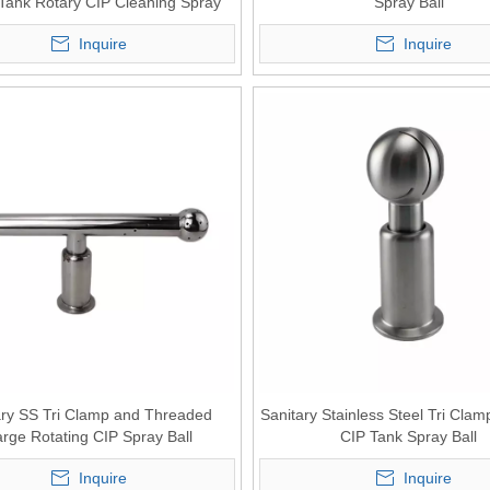
Tank Rotary CIP Cleaning Spray
Spray Ball
Ball
Inquire
Inquire
ary SS Tri Clamp and Threaded
Sanitary Stainless Steel Tri Clam
rge Rotating CIP Spray Ball
CIP Tank Spray Ball
Inquire
Inquire