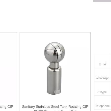
Email
WhatsApp
Skype
Telephone
ating CIP
Sanitary Stainless Steel Tank Rotating CIP