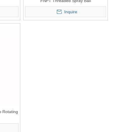
FNPT Threaded Spray Ball
Inquire
p Rotating