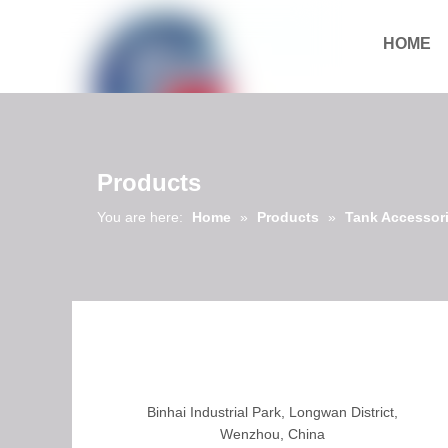
HOME
Download
Products
You are here:
Home
»
Products
»
Tank Accessor
Binhai Industrial Park, Longwan District,
Wenzhou, China