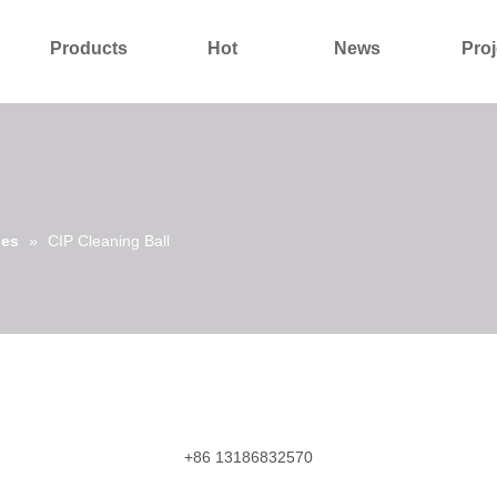
Products
Hot
News
Proj
About Us
Contact Us
ies
»
CIP Cleaning Ball
+86 13186832570