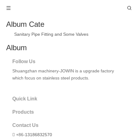
Album Cate
Sanitary Pipe Fitting and Some Valves
Album
Follow Us
Shuangzhan machinery-JOWIN
is a upgrade factory
which focus on stainless steel products.
Quick Link
Products
Contact Us
+86-
13186832570
