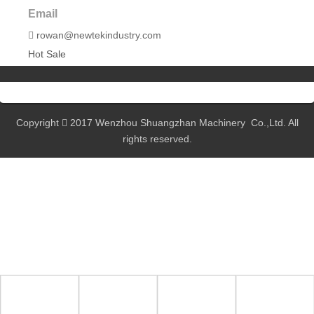
Email
rowan@newtekindustry.com

Hot Sale
Copyright
2017 Wenzhou Shuangzhan Machinery Co.,Ltd. All

rights reserved.