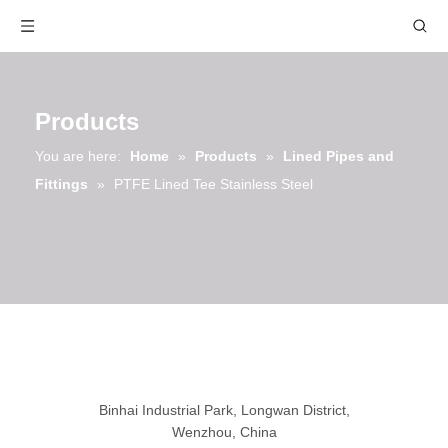
Products
You are here:
Home
»
Products
»
Lined Pipes and
Fittings
»
PTFE Lined Tee Stainless Steel
Binhai Industrial Park, Longwan District,
Wenzhou, China