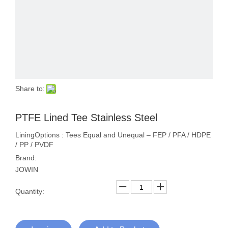
Share to:
PTFE Lined Tee Stainless Steel
LiningOptions : Tees Equal and Unequal – FEP / PFA / HDPE
/ PP / PVDF
Brand:
JOWIN
Quantity: