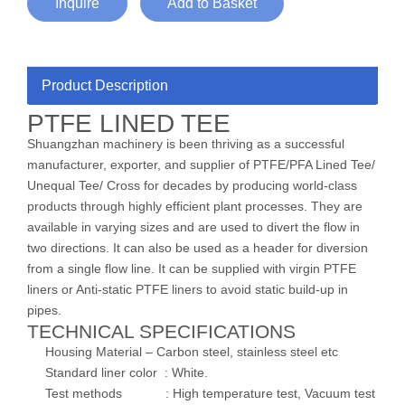
Inquire
Add to Basket
Product Description
PTFE LINED TEE
Shuangzhan machinery is been thriving as a successful
manufacturer, exporter, and supplier of PTFE/PFA Lined Tee/
Unequal Tee/ Cross for decades by producing world-class
products through highly efficient plant processes. They are
available in varying sizes and are used to divert the flow in
two directions. It can also be used as a header for diversion
from a single flow line. It can be supplied with virgin PTFE
liners or Anti-static PTFE liners to avoid static build-up in
pipes.
TECHNICAL SPECIFICATIONS
Housing Material – Carbon steel, stainless steel etc
Standard liner color : White.
Test methods : High temperature test, Vacuum test