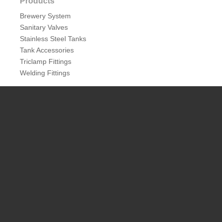
Products
Brewery System
Sanitary Valves
Stainless Steel Tanks
Tank Accessories
Triclamp Fittings
Welding Fittings