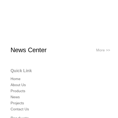
News Center
More >>
Quick Link
Home
About Us
Products
News
Projects
Contact Us