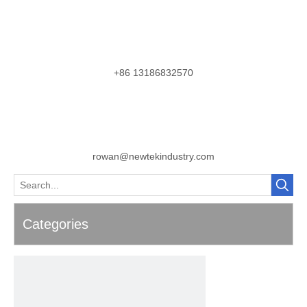
+86 13186832570
rowan@newtekindustry.com
Categories