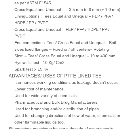
as per ASTM F1545.
Cross Equal and Unequal : 3.5 mm to 6 mm (+ 1.0 mm)
LiningOptions : Tees Equal and Unequal – FEP / PFA /
HDPE / PP / PVDF
Cross Equal and Unequal – FEP / PFA / HDPE / PP /
PVDF
End connections: Tees/ Cross Equal and Unequal – Both
sides fixed flanges – Fixed on/ off centers– Rotating
Size: – Tees/ Cross Equal and Unequal – 19 to 400 mm
Hydraulic test: -10 Kg/ Cm2
Spark test :- 15 Kv
ADVANTAGES/ USES OF PTFE LINED TEE
It enhances working conditions as leakage doesn’t occur.
Lower cost of maintenance.
Used for wide variety of chemicals
Pharmaceutical and Bulk Drug Manufacturers.
Used for branching and/or distribution of pipes.
Used for changing directions of flow of water, chemicals or
other flammable liquids too.
Shuangzhan machinery having a decade of experience in