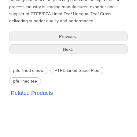
process industry is leading manufacturer, exporter and
supplier of PTFE/PFA Lined Tee/ Unequal Tee/ Cross
delivering superior quality and performance.
Previous:
Next:
ptfe lined elbow
PTFE Lined Spool Pipe
pfe lined tee
Related Products