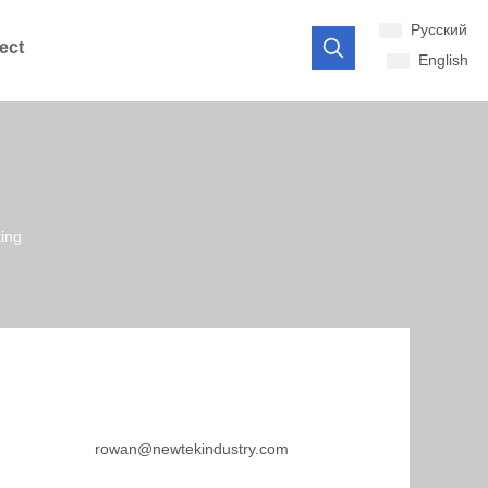
Pусский
ect
English
ting
rowan@newtekindustry.com