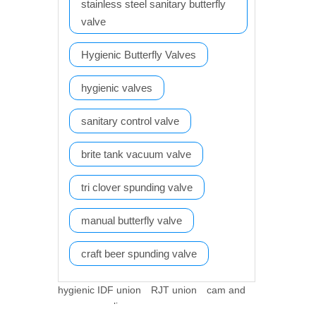
stainless steel sanitary butterfly
valve
Hygienic Butterfly Valves
hygienic valves
sanitary control valve
brite tank vacuum valve
tri clover spunding valve
manual butterfly valve
craft beer spunding valve
hygienic IDF union
RJT union
cam and
groove coupling