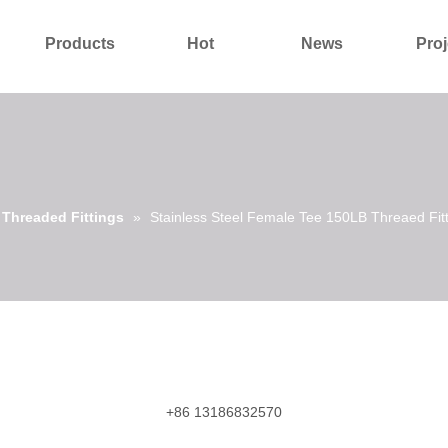
Products
Hot
News
Proj
About Us
Contact Us
l Threaded Fittings
»
Stainless Steel Female Tee 150LB Threaed Fit
+86 13186832570