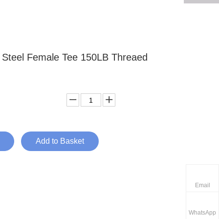
s Steel Female Tee 150LB Threaed
Add to Basket
Email
WhatsApp