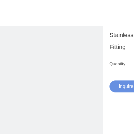
Stainles
Fitting
Quantity:
Inquire