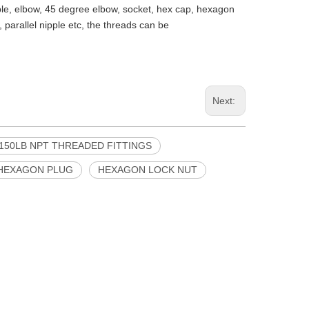
pple, elbow, 45 degree elbow, socket, hex cap, hexagon
 parallel nipple etc, the threads can be
Next:
150LB NPT THREADED FITTINGS
HEXAGON PLUG
HEXAGON LOCK NUT