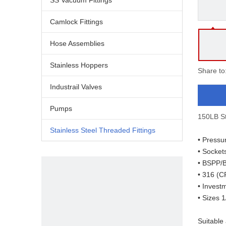
SS Vacuum Fittings
Camlock Fittings
Hose Assemblies
Stainless Hoppers
Share to
Industrail Valves
Pumps
150LB St
Stainless Steel Threaded Fittings
• Pressu
• Socket
• BSPP/
• 316 (C
• Invest
• Sizes 1
Suitable