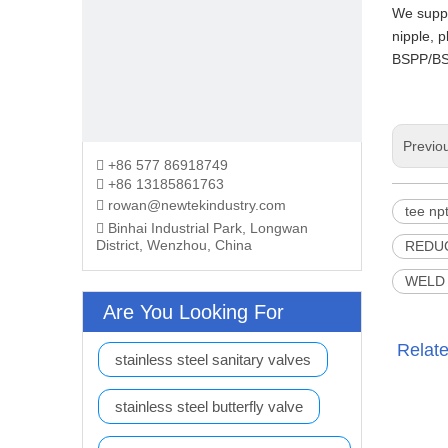
We suppl
nipple, p
BSPP/BS
Previo
+86 577 86918749

+86 13185861763

rowan@newtekindustry.com

tee np
Binhai Industrial Park, Longwan

District, Wenzhou, China
REDU
WELD 
Are You Looking For
Relat
stainless steel sanitary valves
stainless steel butterfly valve