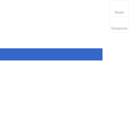
Skype
Telephone