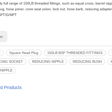
y full range of 150LB threaded fittings, such as equal cross, barrel ni
lug, hose joiner, cone seat union, lock nut, hose barb, reducing adapter,
PT/G/NPT.
us:
t
Square Head Plug
150LB BSP THREADED FITTINGS
CING SOCKET
REDUCING NIPPLE
REDUCING BUSH
NIPPLE
ed Products