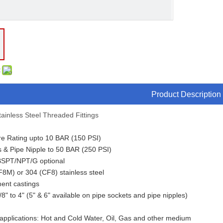
:
Product Description
ainless Steel Threaded Fittings
re Rating upto 10 BAR (150 PSI)
s & Pipe Nipple to 50 BAR (250 PSI)
BSPT/NPT/G optional
F8M) or 304 (CF8) stainless steel
ment castings
/8" to 4" (5" & 6" available on pipe sockets and pipe nipples)
 applications: Hot and Cold Water, Oil, Gas and other medium