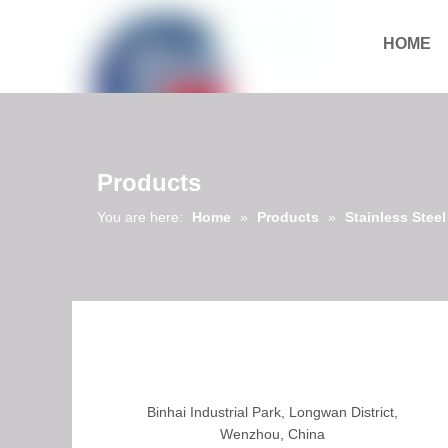
HOME
Download
Products
You are here:
Home
»
Products
»
Stainless Stee
Binhai Industrial Park, Longwan District,
Wenzhou, China