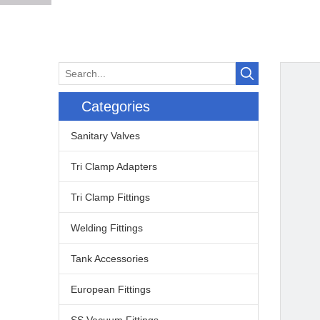
Categories
Sanitary Valves
Tri Clamp Adapters
Tri Clamp Fittings
Welding Fittings
Tank Accessories
European Fittings