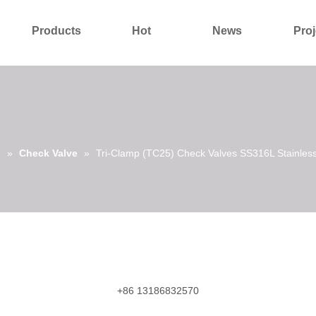
Products
Hot
News
Proj
About Us
Contact Us
s
»
Check Valve
»
Tri-Clamp (TC25) Check Valves SS316L Stainless
+86 13186832570