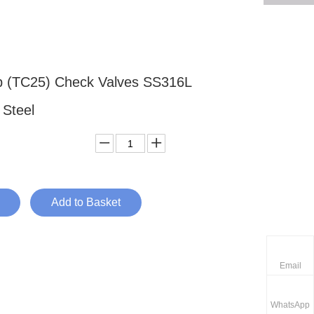
p (TC25) Check Valves SS316L
s Steel
Add to Basket
Email
WhatsApp