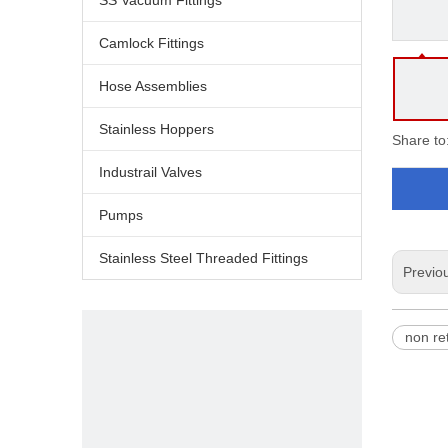
SS Vacuum Fittings
Camlock Fittings
Hose Assemblies
Stainless Hoppers
Share to
Industrail Valves
Pumps
Stainless Steel Threaded Fittings
Previo
non re