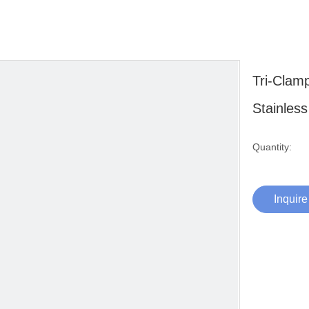
Tri-Clam
Stainles
Quantity:
Inquire