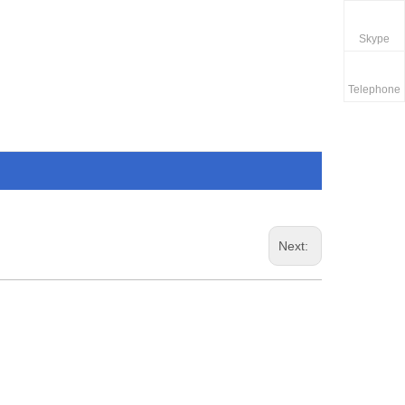
Skype
Telephone
Next: