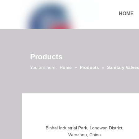
HOME
Download
Products
You are here:
Home
»
Products
»
Sanitary Valve
Binhai Industrial Park, Longwan District,
Wenzhou, China