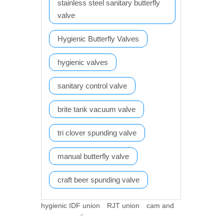
stainless steel sanitary butterfly
valve
Hygienic Butterfly Valves
hygienic valves
sanitary control valve
brite tank vacuum valve
tri clover spunding valve
manual butterfly valve
craft beer spunding valve
hygienic IDF union
RJT union
cam and
groove coupling