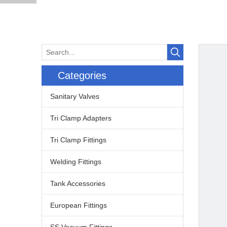
Categories
Sanitary Valves
Tri Clamp Adapters
Tri Clamp Fittings
Welding Fittings
Tank Accessories
European Fittings