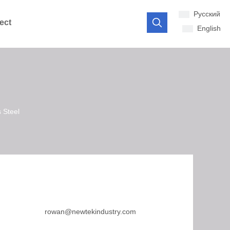
Pусский
ect
English
 Steel
rowan@newtekindustry.com