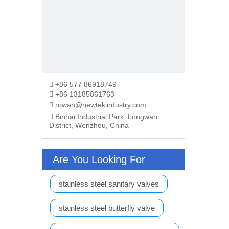
+86 577 86918749

+86 13185861763

rowan@newtekindustry.com

Binhai Industrial Park, Longwan

District, Wenzhou, China
Are You Looking For
stainless steel sanitary valves
stainless steel butterfly valve