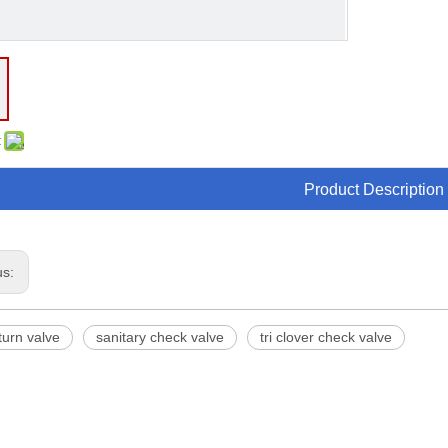
:
Product Description
us:
turn valve
sanitary check valve
tri clover check valve