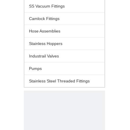
SS Vacuum Fittings
Camlock Fittings
Hose Assemblies
Stainless Hoppers
Industrail Valves
Pumps
Stainless Steel Threaded Fittings