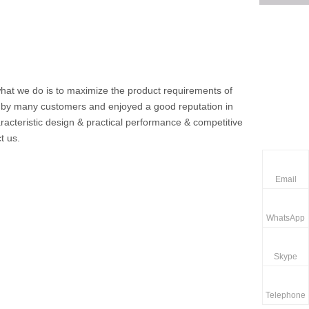
 what we do is to maximize the product requirements of
 by many customers and enjoyed a good reputation in
acteristic design & practical performance & competitive
t us.
Email
WhatsApp
Skype
Telephone