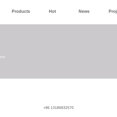
Products
Hot
News
Proj
About Us
Contact Us
mns
+86 13186832570