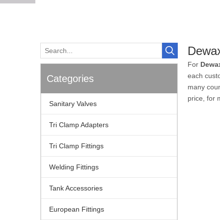
Dewax
For
Dewa
each custo
Categories
many coun
price, for
Sanitary Valves
Tri Clamp Adapters
Tri Clamp Fittings
Welding Fittings
Tank Accessories
European Fittings