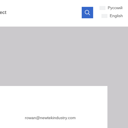
Pусский
ect
English
rowan@newtekindustry.com