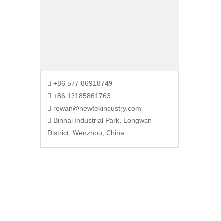
+86 577 86918749

+86 13185861763

rowan@newtekindustry.com

Binhai Industrial Park, Longwan

District, Wenzhou, China