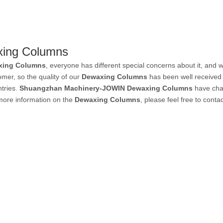
ing Columns
xing Columns
, everyone has different special concerns about it, and
mer, so the quality of our
Dewaxing Columns
has been well received
tries.
Shuangzhan Machinery-JOWIN
Dewaxing Columns
have char
 more information on the
Dewaxing Columns
, please feel free to contac