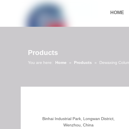
HOME
Download
Products
You are here:
Home
»
Products
»
Dewaxing Colu
Binhai Industrial Park, Longwan District,
Wenzhou, China