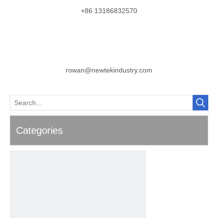
+86 13186832570
rowan@newtekindustry.com
Categories