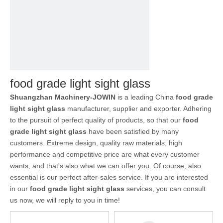
food grade light sight glass
Shuangzhan Machinery-JOWIN
is a leading China
food grade
light sight glass
manufacturer, supplier and exporter. Adhering
to the pursuit of perfect quality of products, so that our
food
grade light sight glass
have been satisfied by many
customers. Extreme design, quality raw materials, high
performance and competitive price are what every customer
wants, and that's also what we can offer you. Of course, also
essential is our perfect after-sales service. If you are interested
in our
food grade light sight glass
services, you can consult
us now, we will reply to you in time!