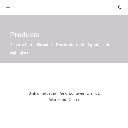
Products
You are here:
Home
»
Products
»
food grade light
sight glass
Binhai Industrial Park, Longwan District,
Wenzhou, China