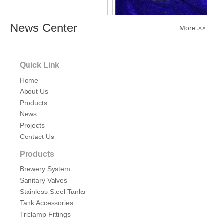
News Center
Sanitary Stainless Steel Tank
Sanitary Stainless Steel
More >>
Light Sight Glass with Wire
Explosion-proof Flanged
Light Sight Glass
Inquire
Inquire
Quick Link
Home
About Us
Products
News
Projects
Contact Us
Products
Brewery System
Sanitary Stainless Steel
Sanitary Stainless Steel COB
Sanitary Valves
Explosion-proof Flanged
Explosion-proof Light Sight
Stainless Steel Tanks
Light Sight Glass UL LED
Glass
Tank Accessories
Inquire
Inquire
Triclamp Fittings