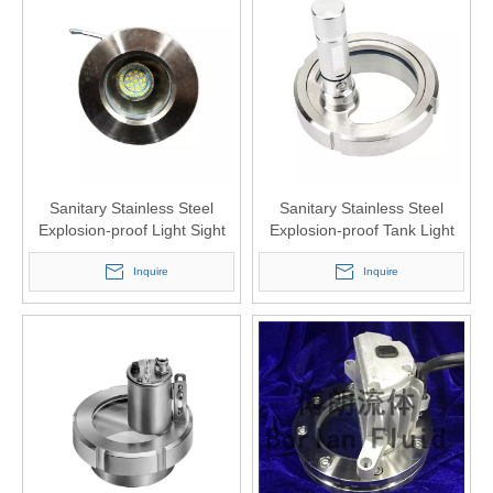
Sanitary Stainless Steel
Sanitary Stainless Steel
Explosion-proof Light Sight
Explosion-proof Tank Light
Glass LED Wire Type
Sight Glass Window
Inquire
Inquire