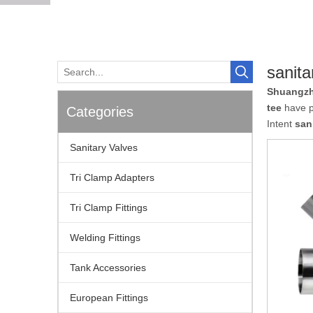
sanita
Shuangzh
tee
have pa
Categories
Intent
san
Sanitary Valves
Tri Clamp Adapters
Tri Clamp Fittings
Welding Fittings
Tank Accessories
European Fittings