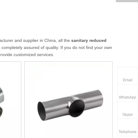
turer and supplier in China, all the
sanitary reduced
 completely assured of quality. If you do not find your own
provide customized services.
Email
WhatsApp
Skype
Telephone