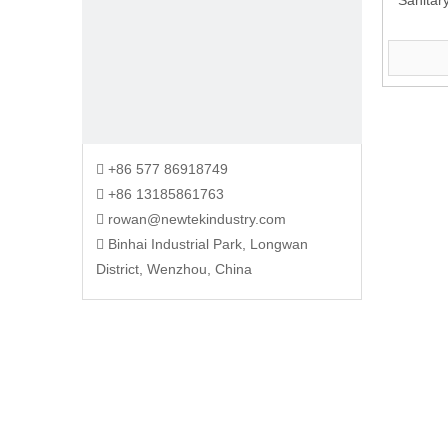
Sanitar
+86 577 86918749

+86 13185861763

rowan@newtekindustry.com

Binhai Industrial Park, Longwan

District, Wenzhou, China