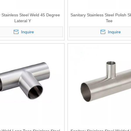
y Stainless Steel Weld 45 Degree
Sanitary Stainless Steel Polish 
Lateral Y
Tee
Inquire
Inquire