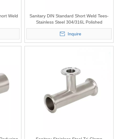
Short Weld
Sanitary DIN Standard Short Weld Tees-
Stainless Steel 304/316L Polished
Inquire