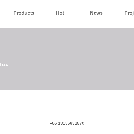
Products
Hot
News
Proj
About Us
Contact Us
d tee
+86 13186832570