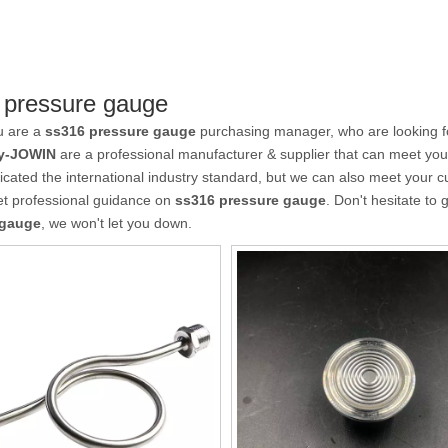
 pressure gauge
u are a
ss316 pressure gauge
purchasing manager, who are looking fo
y-JOWIN
are a professional manufacturer & supplier that can meet yo
ficated the international industry standard, but we can also meet your 
et professional guidance on
ss316 pressure gauge
. Don't hesitate to 
 gauge
, we won't let you down.