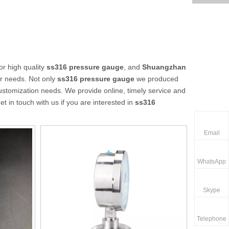
r high quality
ss316 pressure gauge
, and
Shuangzhan
ur needs. Not only
ss316 pressure gauge
we produced
customization needs. We provide online, timely service and
get in touch with us if you are interested in
ss316
Email
WhatsApp
Skype
Telephone