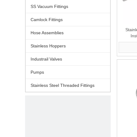
SS Vacuum Fittings
Camlock Fittings
Stain
Hose Assemblies
Ins
Stainless Hoppers
Industrail Valves
Pumps
Stainless Steel Threaded Fittings