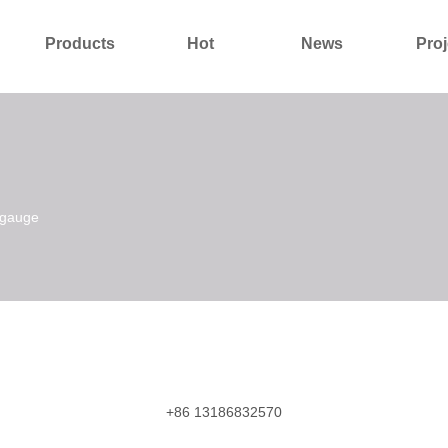
Products
Hot
News
Proj
About Us
Contact Us
 gauge
+86 13186832570