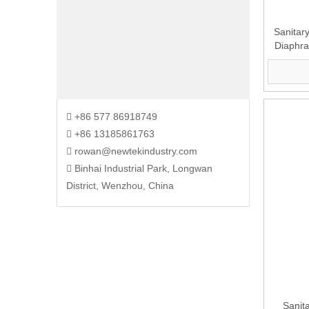
Sanitary
Diaphr
+86 577 86918749

+86 13185861763

rowan@newtekindustry.com

Binhai Industrial Park, Longwan

District, Wenzhou, China
Sanit