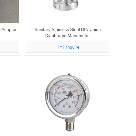
l Adapter
Sanitary Stainless Steel DIN Union
Diaphragm Manometer
Inquire