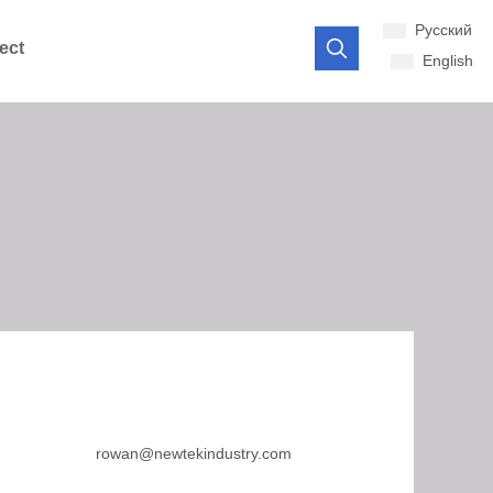
Pусский
ect
English
rowan@newtekindustry.com