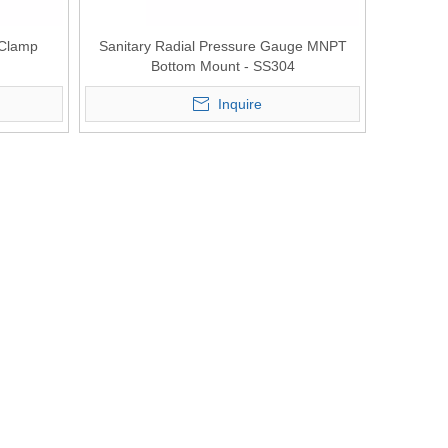
 Clamp
Sanitary Radial Pressure Gauge MNPT
Bottom Mount - SS304
Inquire