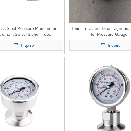
less Steel Pressure Manometer
1.5in. Tri Clamp Diaphragm Sea
trument Swivel Siphon Tube
for Pressure Gauge
Inquire
Inquire