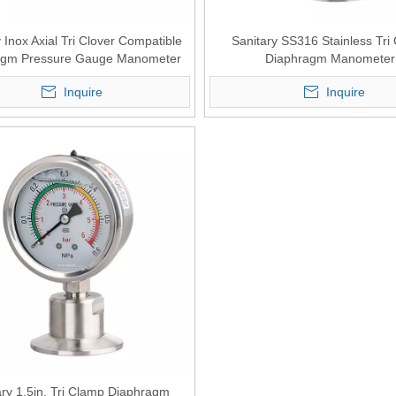
 Inox Axial Tri Clover Compatible
Sanitary SS316 Stainless Tri
agm Pressure Gauge Manometer
Diaphragm Manometer
Inquire
Inquire
ary 1.5in. Tri Clamp Diaphragm