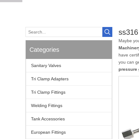
ss316
Maybe yo
Machiner
Categories
have certi
you can g
Sanitary Valves
pressure
Tri Clamp Adapters
Tri Clamp Fittings
Welding Fittings
Tank Accessories
European Fittings