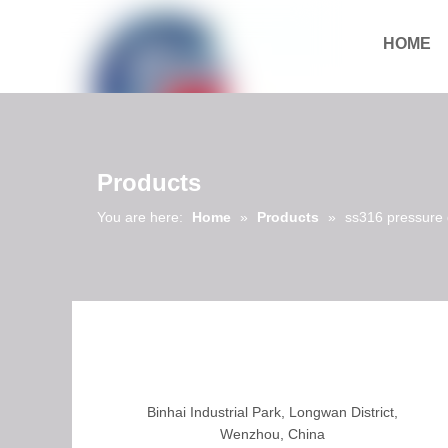
HOME
Download
Products
You are here:
Home
»
Products
»
ss316 pressure
Binhai Industrial Park, Longwan District,
Wenzhou, China