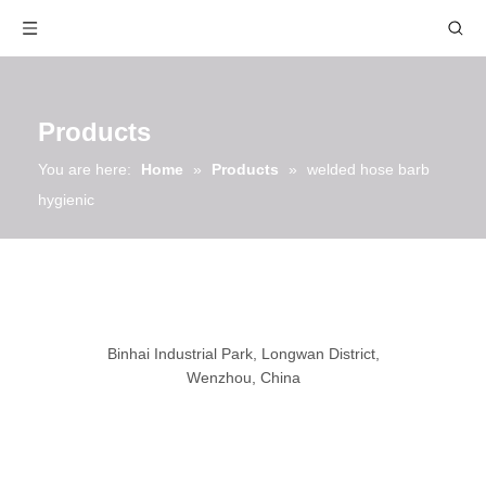
Products
You are here:
Home
»
Products
»
welded hose barb
hygienic
Binhai Industrial Park, Longwan District,
Wenzhou, China