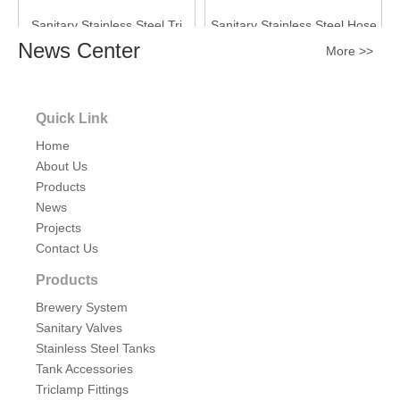
Sanitary Stainless Steel Tri
Sanitary Stainless Steel Hose
Clamp Hose Shank for
Adapter Butt Weld End
News Center
More >>
Flexbile Rubber Hose
Inquire
Inquire
Quick Link
Home
About Us
Products
News
Projects
Contact Us
Products
Sanitary Stainless Steel SMS
Sanitary Stainless Steel Tri
Brewery System
Dairy Fittings Hose Adapter
Clamp 90 degree Rubber
Sanitary Valves
Liner End
Hose Barb
Stainless Steel Tanks
Inquire
Inquire
Tank Accessories
Triclamp Fittings