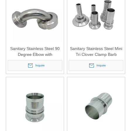
Sanitary Stainless Steel 90
Sanitary Stainless Steel Mini
Degree Elbow with
Tri Clover Clamp Barb
Connection DIN 11851
Adapter for Beer Transfer
Inquire
Inquire