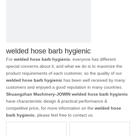
welded hose barb hygienic
For
welded hose barb hygienic
, everyone has different
special concerns about it, and what we do is to maximize the
product requirements of each customer, so the quality of our
welded hose barb hygienic
has been well received by many
customers and enjoyed a good reputation in many countries.
Shuangzhan Machinery-JOWIN
welded hose barb hygienic
have characteristic design & practical performance &
competitive price, for more information on the
welded hose
barb hygienic
, please feel free to contact us.