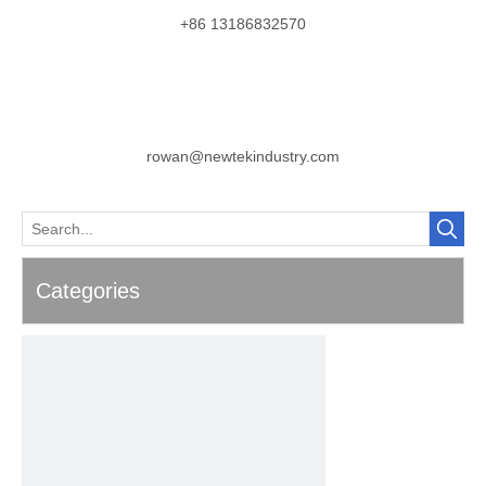
+86 13186832570
rowan@newtekindustry.com
Categories