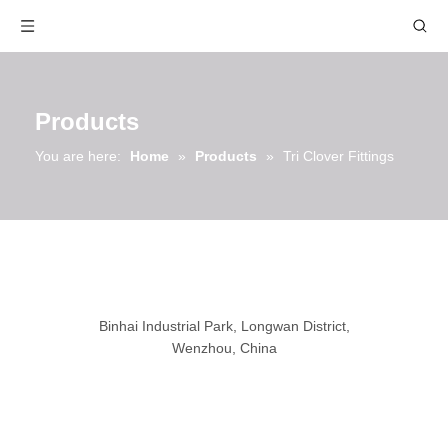
Products
You are here:
Home
»
Products
»
Tri Clover Fittings
Binhai Industrial Park, Longwan District,
Wenzhou, China