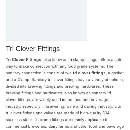
Tri Clover Fittings
Tri Clover Fittings
, also know as tri clamp fittings, offers a safe
way to make connection with any food grade systems. The
sanitary connection is consist of two
tri clover fittings
, a gasket
and a Clamp. Sanitary tri clover fittings have a variety of options,
divided into brewing fittings and brewing hardwares. These
brewing fittings and hardwares, also known as sanitary tri
clover fittings, are widely used in the food and beverage
industry, especially in brewering, wine and dairing industry. Our
tri clover fittings and valves are made of high-quality 304
stainless steel. Tri clamp fittings are mainly applicable to
commercial breweries, dairy farms and other food and beverage