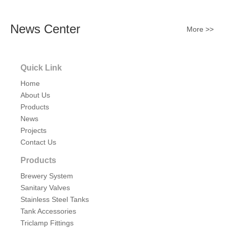
News Center
More >>
Quick Link
Home
About Us
Products
News
Projects
Contact Us
Products
Brewery System
Sanitary Valves
Stainless Steel Tanks
Tank Accessories
Triclamp Fittings