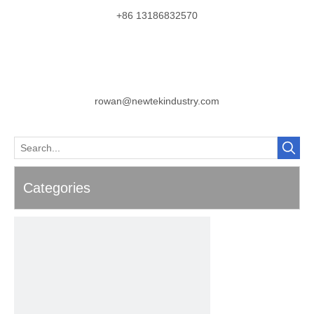
+86 13186832570
rowan@newtekindustry.com
Categories