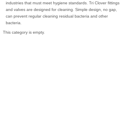
industries that must meet hygiene standards. Tri Clover fittings
and valves are designed for cleaning. Simple design, no gap,
can prevent regular cleaning residual bacteria and other
bacteria.
This category is empty.