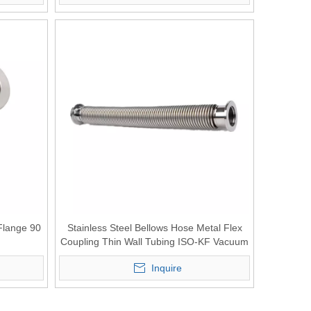
Flange 90
Stainless Steel Bellows Hose Metal Flex
Coupling Thin Wall Tubing ISO-KF Vacuum
Component
Inquire