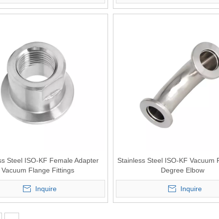
ss Steel ISO-KF Female Adapter
Stainless Steel ISO-KF Vacuum 
Vacuum Flange Fittings
Degree Elbow
Inquire
Inquire