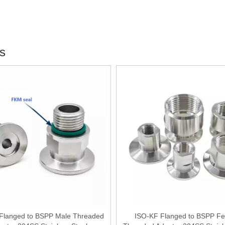
gs
Flanged to BSPP Male Threaded
ISO-KF Flanged to BSPP F