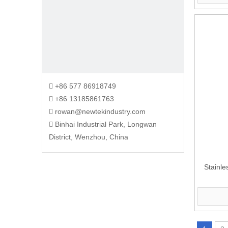
+86 577 86918749

+86 13185861763

rowan@newtekindustry.com

Binhai Industrial Park, Longwan

District, Wenzhou, China
Stainle