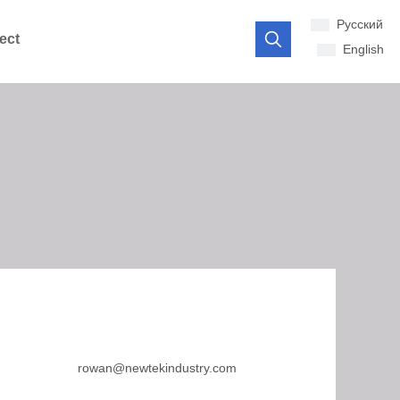
Pусский
ect
English
rowan@newtekindustry.com