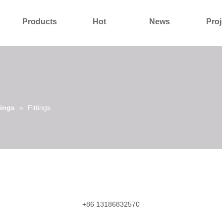
Products
Hot
News
Proj
About Us
Contact Us
tings
»
Fittings
+86 13186832570