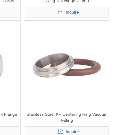
ess Steel
Wing Nut Hinge Clamp
Inquire
nk Flange
Stainless Steel KF Centering Ring Vacuum
Fitting
Inquire