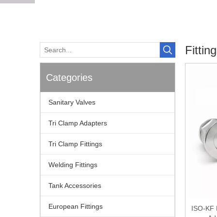
Fittin
Categories
Sanitary Valves
Tri Clamp Adapters
Tri Clamp Fittings
Welding Fittings
Tank Accessories
European Fittings
ISO-KF 