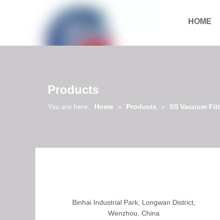
HOME
Download
Products
You are here:
Home
»
Products
»
SS Vacuum Fit
Binhai Industrial Park, Longwan District,
Wenzhou, China