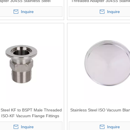
apter 304SS Stainless Steel
Threaded Adapter 304SS Stainl
Inquire
Inquire
s Steel KF to BSPT Male Threaded
Stainless Steel ISO Vacuum Bla
 ISO-KF Vacuum Flange Fittings
Inquire
Inquire