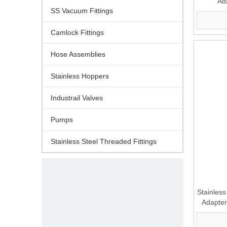
Ad
SS Vacuum Fittings
Camlock Fittings
Hose Assemblies
Stainless Hoppers
Industrail Valves
Pumps
Stainless Steel Threaded Fittings
Stainles
Adapter