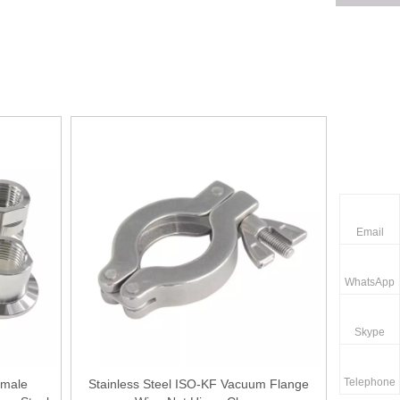
Email
WhatsApp
Skype
Telephone
emale
Stainless Steel ISO-KF Vacuum Flange