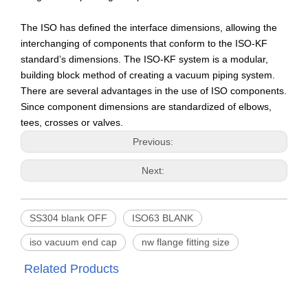
The ISO has defined the interface dimensions, allowing the
interchanging of components that conform to the ISO-KF
standard’s dimensions. The ISO-KF system is a modular,
building block method of creating a vacuum piping system.
There are several advantages in the use of ISO components.
Since component dimensions are standardized of elbows,
tees, crosses or valves.
Previous:
Next:
SS304 blank OFF
ISO63 BLANK
iso vacuum end cap
nw flange fitting size
Related Products