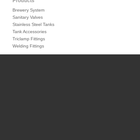
Products
Brewery System
Sanitary Valves
Stainless Steel Tanks
Tank Accessories
Triclamp Fittings
Welding Fittings