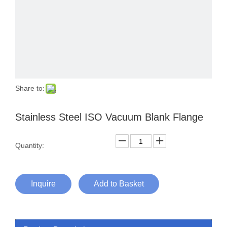
Share to:
Stainless Steel ISO Vacuum Blank Flange
Quantity:
Inquire
Add to Basket