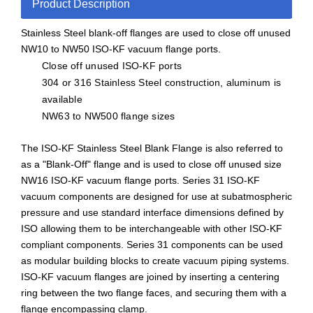
Product Description
Stainless Steel blank-off flanges are used to close off unused
NW10 to NW50 ISO-KF vacuum flange ports.
Close off unused ISO-KF ports
304 or 316 Stainless Steel construction, aluminum is
available
NW63 to NW500 flange sizes
The ISO-KF Stainless Steel Blank Flange is also referred to
as a "Blank-Off" flange and is used to close off unused size
NW16 ISO-KF vacuum flange ports. Series 31 ISO-KF
vacuum components are designed for use at subatmospheric
pressure and use standard interface dimensions defined by
ISO allowing them to be interchangeable with other ISO-KF
compliant components. Series 31 components can be used
as modular building blocks to create vacuum piping systems.
ISO-KF vacuum flanges are joined by inserting a centering
ring between the two flange faces, and securing them with a
flange encompassing clamp.