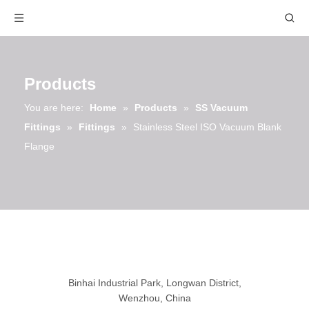
Products
You are here:
Home
»
Products
»
SS Vacuum
Fittings
»
Fittings
»
Stainless Steel ISO Vacuum Blank
Flange
Binhai Industrial Park, Longwan District,
Wenzhou, China