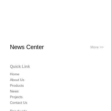
News Center
More >>
Quick Link
Home
About Us
Products
News
Projects
Contact Us