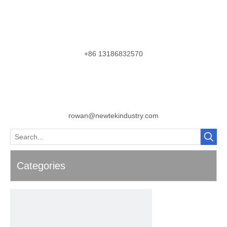
+86 13186832570
rowan@newtekindustry.com
Categories