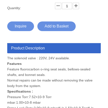
Quantity:
Inquire
Add to Basket
Product Description
The solenoid valve : 220V, 24V available.
Features
Feature fluorocarbon o-ring seat seals, bellows-sealed
shafts, and bonnet seals.
Normal repairs can be made without removing the valve
body from the system.
Specifications :
Pressure Torr:7.52×10-9 Torr
mbar:1.00×10-8 mbar