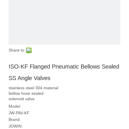
Share to:
ISO-KF Flanged Pneumatic Bellows Sealed
SS Angle Valves
stainless steel 304 material
bellow hose sealed
solenoid valve
Model:
JW-PAV-KF
Brand:
JOWIN