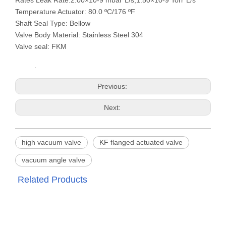
Rates Leak Rate:2.00×10-9 mbar*L/s,1.50×10-9 Torr*L/s
Temperature Actuator: 80.0 ºC/176 ºF
Shaft Seal Type: Bellow
Valve Body Material: Stainless Steel 304
Valve seal: FKM
Previous:
Next:
high vacuum valve
KF flanged actuated valve
vacuum angle valve
Related Products