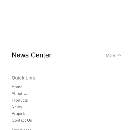
News Center
More >>
Quick Link
Home
About Us
Products
News
Projects
Contact Us