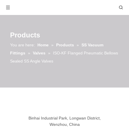
Products
You are here:
Home
»
Products
»
SS Vacuum
Fittings
»
Valves
»
ISO-KF Flanged Pneumatic Bellows
Sealed SS Angle Valves
Binhai Industrial Park, Longwan District,
Wenzhou, China