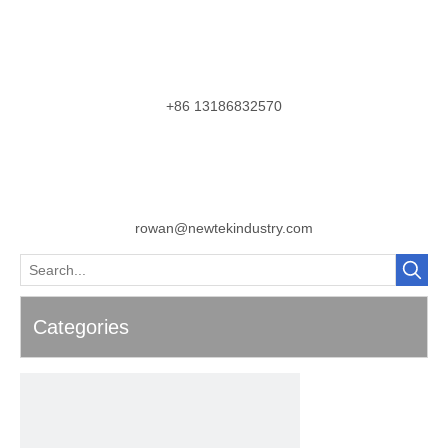
+86 13186832570
rowan@newtekindustry.com
Categories