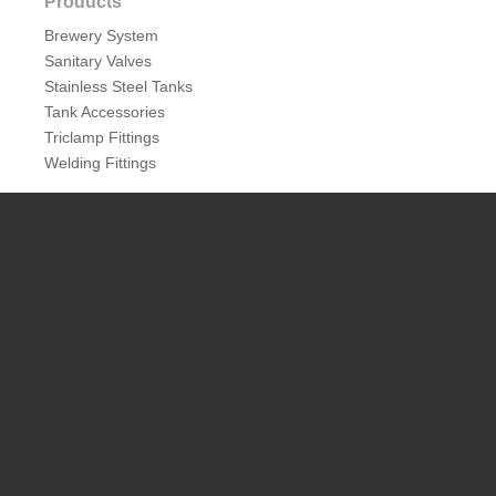
Products
Brewery System
Sanitary Valves
Stainless Steel Tanks
Tank Accessories
Triclamp Fittings
Welding Fittings