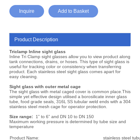
Inquire
Add to Basket
Product Description
Triclamp Inline sight glass
Inline Tri Clamp sight glasses allow you to view product along
tank connections, drains, or hoses. This type of sight glass is
useful for tracking color or consistency when transferring
product. Each stainless steel sight glass comes apart for
easy cleaning.
Sight glass with outer metal cage
The sight glass with metal caged cover is common place.This
simple yet effective design utilised a borosilicate inner glass
tube, food grade seals, 316L SS tubular weld ends with a 304
stainless steel mesh cage for operator protection.
Size range:
1” to 6” and DN 10 to DN 150
Maximum working pressure is determined by tube size and
temperature
Product Name:
stainless steel tub