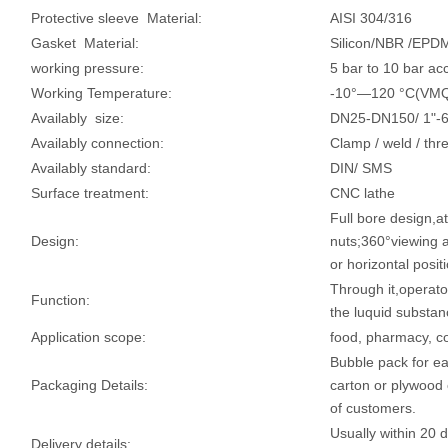
Protective sleeve Material:
AISI 304/316
Gasket Material:
Silicon/NBR /EP
working pressure:
5 bar to 10 bar acc
Working Temperature:
-10°—120 °C(VM
Availably size:
DN25-DN150/ 1"-6
Availably connection:
Clamp / weld / thr
Availably standard:
DIN/ SMS
Surface treatment:
CNC lathe
Full bore design,a
Design:
nuts;360°viewing a
or horizontal posit
Through it,operato
Function:
the luquid substanc
Application scope:
food, pharmacy, c
Bubble pack for e
Packaging Details:
carton or plywood 
of customers.
Usually within 20 
Delivery details: