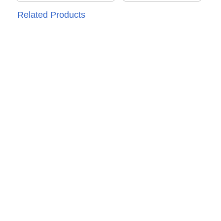
Related Products