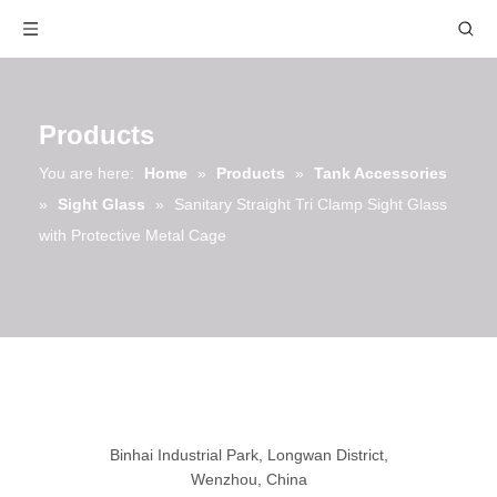
Products
You are here:
Home
»
Products
»
Tank Accessories
»
Sight Glass
»
Sanitary Straight Tri Clamp Sight Glass
with Protective Metal Cage
Binhai Industrial Park, Longwan District,
Wenzhou, China