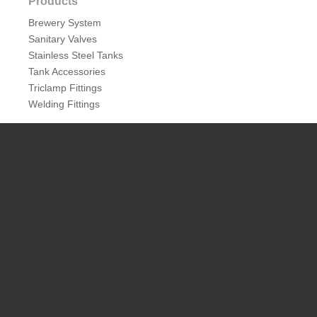
Products
Brewery System
Sanitary Valves
Stainless Steel Tanks
Tank Accessories
Triclamp Fittings
Welding Fittings