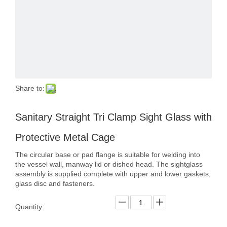
Share to:
Sanitary Straight Tri Clamp Sight Glass with
Protective Metal Cage
The circular base or pad flange is suitable for welding into
the vessel wall, manway lid or dished head. The sightglass
assembly is supplied complete with upper and lower gaskets,
glass disc and fasteners.
Quantity: