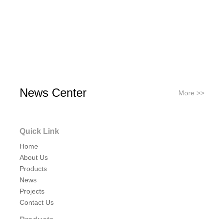
News Center
More >>
Quick Link
Home
About Us
Products
News
Projects
Contact Us