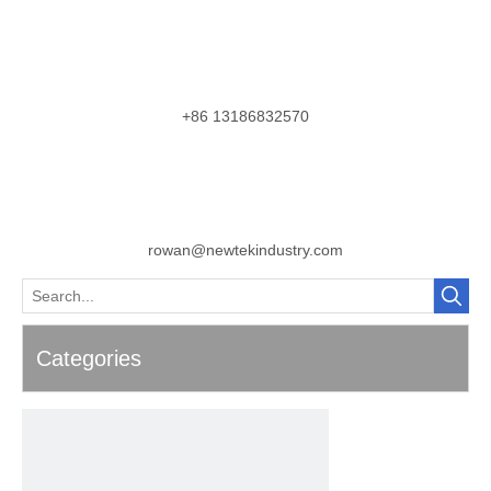
+86 13186832570
rowan@newtekindustry.com
Categories