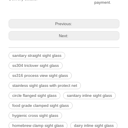
payment.
Previous:
Next:
sanitary straight sight glass
ss304 triclover sight glass
ss316 process view sight glass
stainless sight glass with protect net
circle flanged sight glass
sanitary inline sight glass
food grade clamped sight glass
hygienic cross sight glass
homebrew clamp sight glass
dairy inline sight glass