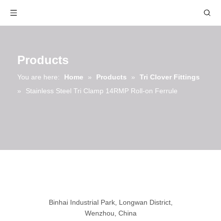
Products
You are here:
Home
»
Products
»
Tri Clover Fittings
»
Stainless Steel Tri Clamp 14RMP Roll-on Ferrule
Binhai Industrial Park, Longwan District,
Wenzhou, China