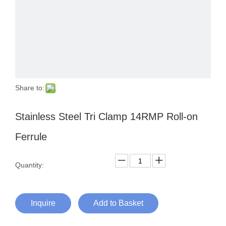
Share to:
Stainless Steel Tri Clamp 14RMP Roll-on
Ferrule
Quantity:
Inquire
Add to Basket