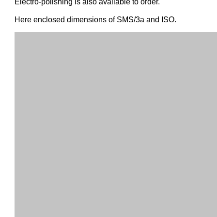
Electro-polishing is also available to order.
Here enclosed dimensions of SMS/3a and ISO.