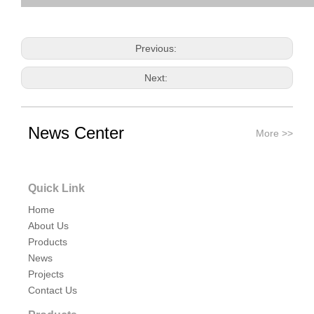
Previous:
Next:
roll one ferrule
hygienic clamp ferrule
News Center
More >>
tri clover compatible ferrule
Related Products
Quick Link
Home
About Us
Products
News
Projects
Contact Us