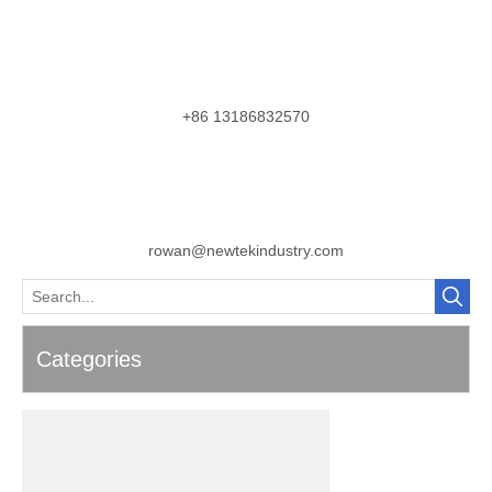
+86 13186832570
rowan@newtekindustry.com
Categories