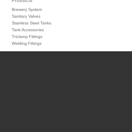
Products
Brewery System
Sanitary Valves
Stainless Steel Tanks
Tank Accessories
Triclamp Fittings
Welding Fittings