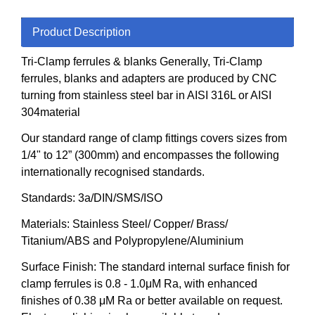
Product Description
Tri-Clamp ferrules & blanks Generally, Tri-Clamp
ferrules, blanks and adapters are produced by CNC
turning from stainless steel bar in AISI 316L or AISI
304material
Our standard range of clamp fittings covers sizes from
1/4" to 12” (300mm) and encompasses the following
internationally recognised standards.
Standards: 3a/DIN/SMS/ISO
Materials: Stainless Steel/ Copper/ Brass/
Titanium/ABS and Polypropylene/Aluminium
Surface Finish: The standard internal surface finish for
clamp ferrules is 0.8 - 1.0μM Ra, with enhanced
finishes of 0.38 μM Ra or better available on request.