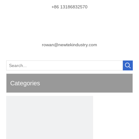
+86 13186832570
rowan@newtekindustry.com
Categories