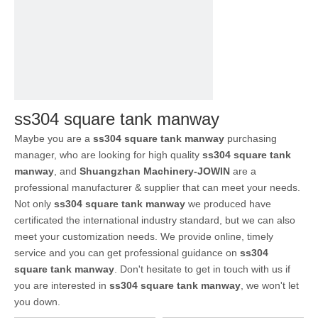
ss304 square tank manway
Maybe you are a
ss304 square tank manway
purchasing
manager, who are looking for high quality
ss304 square tank
manway
, and
Shuangzhan Machinery-JOWIN
are a
professional manufacturer & supplier that can meet your needs.
Not only
ss304 square tank manway
we produced have
certificated the international industry standard, but we can also
meet your customization needs. We provide online, timely
service and you can get professional guidance on
ss304
square tank manway
. Don't hesitate to get in touch with us if
you are interested in
ss304 square tank manway
, we won't let
you down.