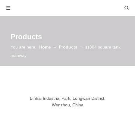
Products
You are here:
Home
»
Products
»
ss304 square tank
manway
Binhai Industrial Park, Longwan District,
Wenzhou, China