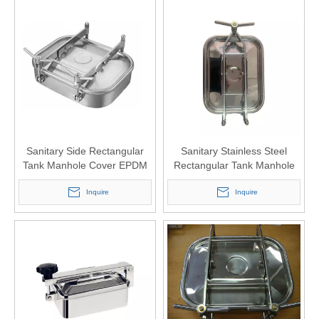
Sanitary Side Rectangular
Sanitary Stainless Steel
Tank Manhole Cover EPDM
Rectangular Tank Manhole
Sealing
Cover 430x330
Inquire
Inquire