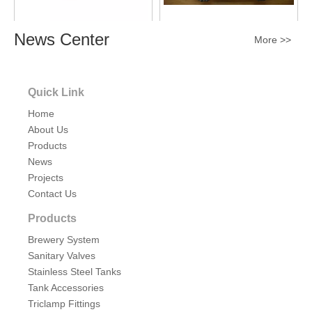
News Center
More >>
Sanitary Non-pressure
Sanitary Stainless Steel
Rectangular Tank Manhole
Large Rectangular Tank
Cover SS304/SS316
Manhole Cover
Quick Link
Inquire
SS304/SS316
Inquire
Home
About Us
Products
News
Projects
Contact Us
Products
Brewery System
Sanitary Valves
Sanitary Stainless Steel Full
Stainless Steel Tanks
Sight Glass Mash Tun Tank
Tank Accessories
Manway Cover 15psi
Triclamp Fittings
Inquire