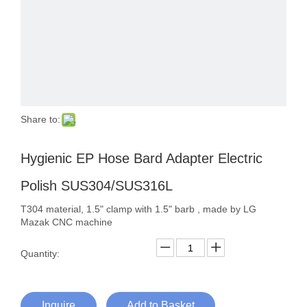
Share to:
Hygienic EP Hose Bard Adapter Electric
Polish SUS304/SUS316L
T304 material, 1.5" clamp with 1.5" barb , made by LG
Mazak CNC machine
Quantity:
Inquire
Add to Basket