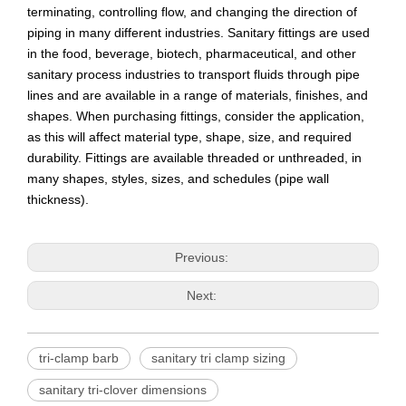
terminating, controlling flow, and changing the direction of
piping in many different industries. Sanitary fittings are used
in the food, beverage, biotech, pharmaceutical, and other
sanitary process industries to transport fluids through pipe
lines and are available in a range of materials, finishes, and
shapes. When purchasing fittings, consider the application,
as this will affect material type, shape, size, and required
durability. Fittings are available threaded or unthreaded, in
many shapes, styles, sizes, and schedules (pipe wall
thickness).
Previous:
Next:
tri-clamp barb
sanitary tri clamp sizing
sanitary tri-clover dimensions