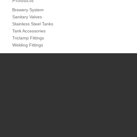
Products
Brewery System
Sanitary Valves
Stainless Steel Tanks
Tank Accessories
Triclamp Fittings
Welding Fittings