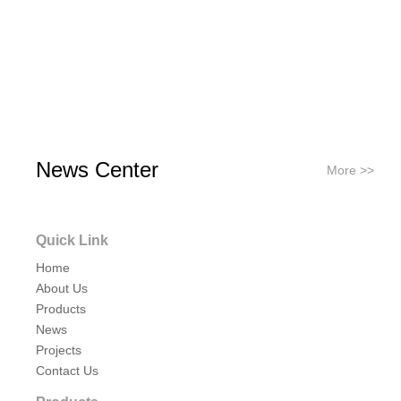
News Center
More >>
Quick Link
Home
About Us
Products
News
Projects
Contact Us