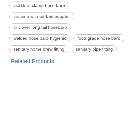
ss316 tri-clamp hose barb
triclamp with barbed adapter
tri clover long tail hosebarb
welded hose barb hygienic
food grade hose barb
sanitary home brew fitting
sanitary pipe fitting
Related Products