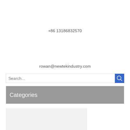
+86 13186832570
rowan@newtekindustry.com
Categories