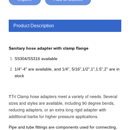
Product Description
Sanitary hose adapter with clamp flange
SS304/SS316 available
1/4"-4" are available, and 1/4", 5/16",1/2",1",1.5",2" are in
stock
Tri Clamp hose adapters meet a variety of needs. Several
T
sizes and styles are available, including 90 degree bends,
reducing adapters, or an extra long rigid adapter with
additional barbs for higher pressure applications.
Pipe and tube fittings are components used for connecting,