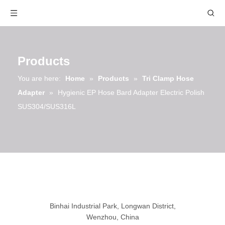
Products
You are here:
Home
»
Products
»
Tri Clamp Hose
Adapter
»
Hygienic EP Hose Bard Adapter Electric Polish
SUS304/SUS316L
Binhai Industrial Park, Longwan District,
Wenzhou, China