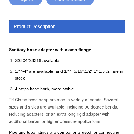
Product Description
Sanitary hose adapter with clamp flange
SS304/SS316 available
1/4"-4" are available, and 1/4", 5/16",1/2",1",1.5",2" are in
stock
4 steps hose barb, more stable
Tri Clamp hose adapters meet a variety of needs. Several
sizes and styles are available, including 90 degree bends,
reducing adapters, or an extra long rigid adapter with
additional barbs for higher pressure applications.
Pipe and tube fittings are components used for connecting,