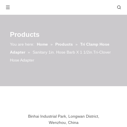
Products
You are here:
Home
»
Products
»
Tri Clamp Hose
Adapter
»
Sanitary 1in. Hose Barb X 1 1/2in.Tri-Clover
Hose Adapter
Binhai Industrial Park, Longwan District,
Wenzhou, China