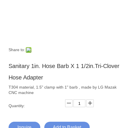
Share to:
Sanitary 1in. Hose Barb X 1 1/2in.Tri-Clover
Hose Adapter
T304 material, 1.5" clamp with 1" barb , made by LG Mazak
CNC machine
Quantity:
Inquire
Add to Basket