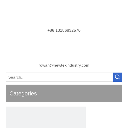
+86 13186832570
rowan@newtekindustry.com
Categories