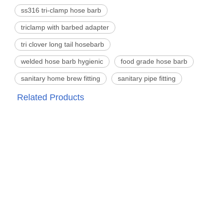
ss316 tri-clamp hose barb
triclamp with barbed adapter
tri clover long tail hosebarb
welded hose barb hygienic
food grade hose barb
sanitary home brew fitting
sanitary pipe fitting
Related Products