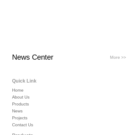
News Center
More >>
Quick Link
Home
About Us
Products
News
Projects
Contact Us