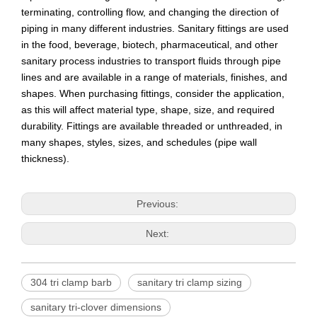
terminating, controlling flow, and changing the direction of
piping in many different industries. Sanitary fittings are used
in the food, beverage, biotech, pharmaceutical, and other
sanitary process industries to transport fluids through pipe
lines and are available in a range of materials, finishes, and
shapes. When purchasing fittings, consider the application,
as this will affect material type, shape, size, and required
durability. Fittings are available threaded or unthreaded, in
many shapes, styles, sizes, and schedules (pipe wall
thickness).
Previous:
Next:
304 tri clamp barb
sanitary tri clamp sizing
sanitary tri-clover dimensions