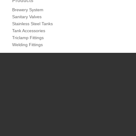
Products
Brewery System
Sanitary Valves
Stainless Steel Tanks
Tank Accessories
Triclamp Fittings
Welding Fittings