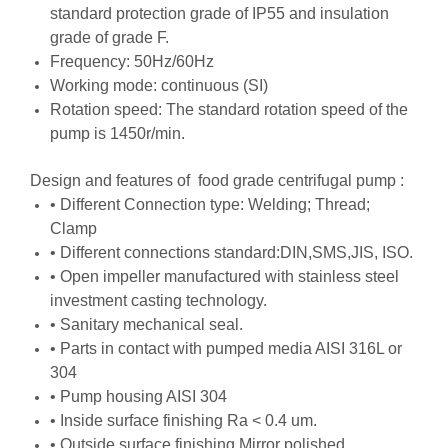
standard protection grade of IP55 and insulation
grade of grade F.
Frequency: 50Hz/60Hz
Working mode: continuous (SI)
Rotation speed: The standard rotation speed of the
pump is 1450r/min.
Design and features of food grade centrifugal pump :
• Different Connection type: Welding; Thread;
Clamp
• Different connections standard:DIN,SMS,JIS, ISO.
• Open impeller manufactured with stainless steel
investment casting technology.
• Sanitary mechanical seal.
• Parts in contact with pumped media AISI 316L or
304
• Pump housing AISI 304
• Inside surface finishing Ra < 0.4 um.
• Outside surface finishing Mirror polished