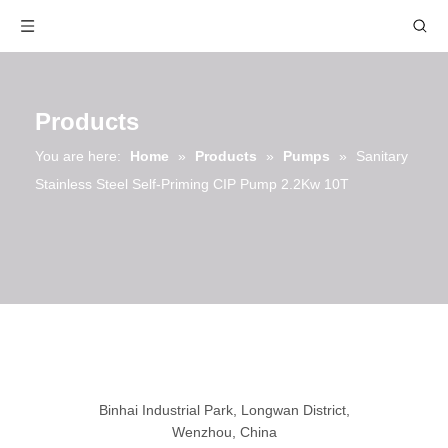
Products
You are here:
Home
»
Products
»
Pumps
»
Sanitary
Stainless Steel Self-Priming CIP Pump 2.2Kw 10T
Binhai Industrial Park, Longwan District,
Wenzhou, China