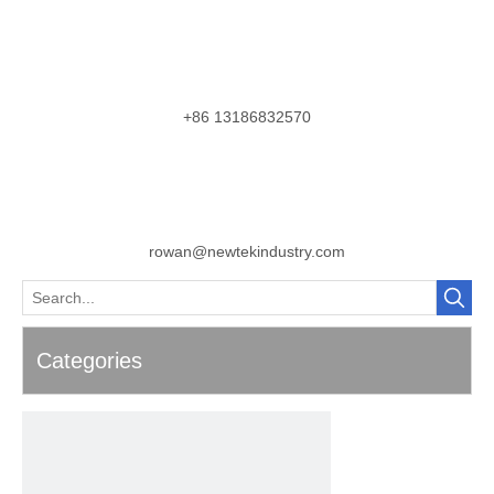
+86 13186832570
rowan@newtekindustry.com
Categories