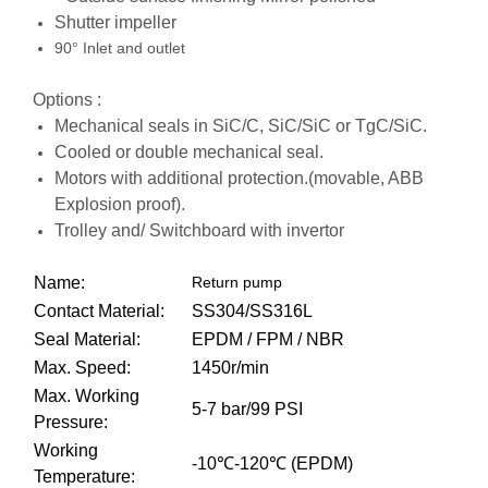
Shutter impeller
90° Inlet and outlet
Options :
Mechanical seals in SiC/C, SiC/SiC or TgC/SiC.
Cooled or double mechanical seal.
Motors with additional protection.(movable, ABB
Explosion proof).
Trolley and/ Switchboard with invertor
Name:
Return pump
Contact Material:
SS304/SS316L
Seal Material:
EPDM / FPM / NBR
Max. Speed:
1450r/min
Max. Working
5-7 bar/99 PSI
Pressure:
Working
-10℃-120℃ (EPDM)
Temperature: