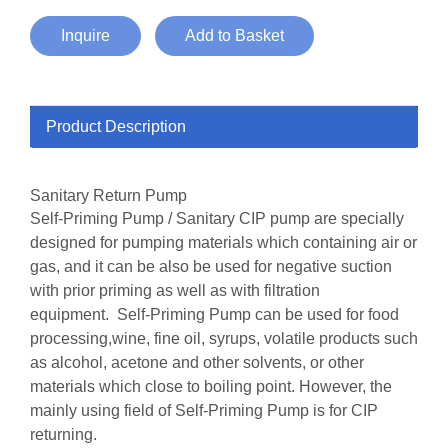
Inquire
Add to Basket
Product Description
Sanitary Return Pump
Self-Priming Pump / Sanitary CIP pump are specially
designed for pumping materials which containing air or
gas, and it can be also be used for negative suction
with prior priming as well as with filtration
equipment. Self-Priming Pump can be used for food
processing,wine, fine oil, syrups, volatile products such
as alcohol, acetone and other solvents, or other
materials which close to boiling point. However, the
mainly using field of Self-Priming Pump is for CIP
returning.