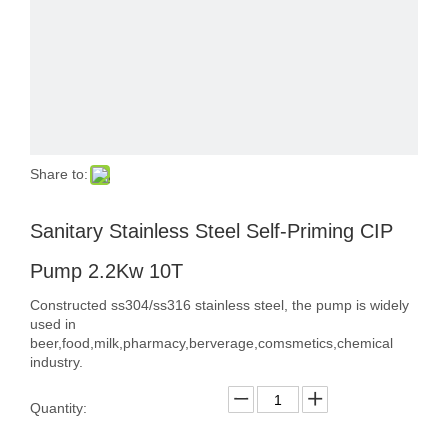
Share to:
Sanitary Stainless Steel Self-Priming CIP
Pump 2.2Kw 10T
Constructed ss304/ss316 stainless steel, the pump is widely
used in
beer,food,milk,pharmacy,berverage,comsmetics,chemical
industry.
Quantity: