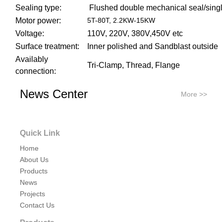
Sealing type:
Flushed double mechanical seal/sing
Motor power:
5T-80T, 2.2KW-15KW
Voltage:
110V, 220V, 380V,450V etc
Surface treatment:
Inner polished and Sandblast outside
Availably
Tri-Clamp, Thread, Flange
connection:
Availably standard:
DIN, SMS, RJT
News Center
More >>
Application scope:
Dairy,food, beverage, pharmacy, cosme
Quick Link
Home
About Us
Products
News
Projects
Contact Us