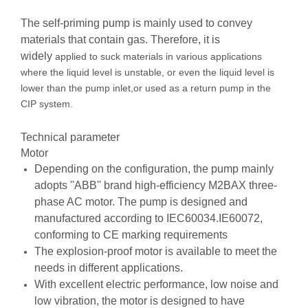
The self-priming pump is mainly used to convey
materials that contain gas. Therefore, it is
widely
applied to suck materials in various applications
where the liquid level is unstable, or even the
liquid level is
lower than the pump inlet,or used as a return pump in the
CIP system.
Technical parameter
Motor
Depending on the configuration, the pump mainly
adopts ''ABB'' brand high-efficiency M2BAX three-
phase AC motor. The pump is designed and
manufactured according to IEC60034.IE60072,
conforming to CE marking requirements
The explosion-proof motor is available to meet the
needs in different applications.
With excellent electric performance, low noise and
low vibration, the motor is designed to have