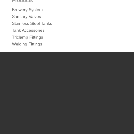
Products
Brewery System
Sanitary Valves
Stainless Steel Tanks
Tank Accessories
Triclamp Fittings
Welding Fittings