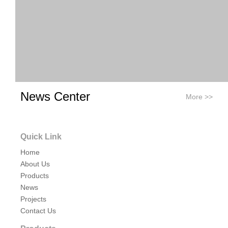
News Center
More >>
Quick Link
Home
About Us
Previous:
Products
News
Next:
Projects
Contact Us
tri clamp air breather
tri clamp air release valve