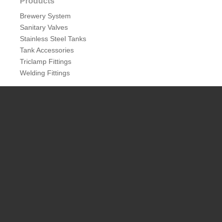
Products
Pressure Relief Valve
wine vacuum valve
Brewery System
Sanitary Valves
Related Products
Stainless Steel Tanks
Tank Accessories
Triclamp Fittings
Welding Fittings