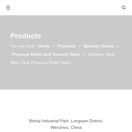
Products
You are here:
Home
»
Products
»
Sanitary Valves
»
Pressure Relief and Vacuum Valve
»
Stainless Steel
Wine Tank Pressure Relief Valve
Binhai Industrial Park, Longwan District,
Wenzhou, China