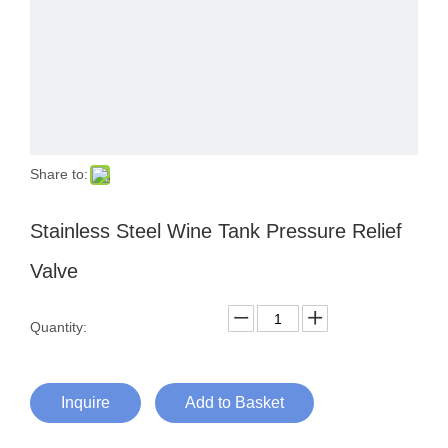
Share to:
Stainless Steel Wine Tank Pressure Relief
Valve
Quantity:
Inquire
Add to Basket