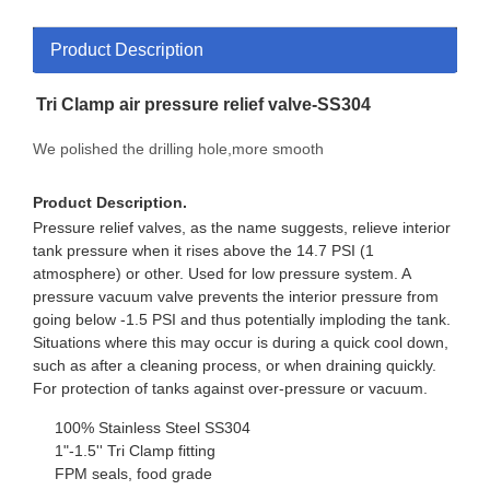
Product Description
Tri Clamp air pressure relief valve-SS304
We polished the drilling hole,more smooth
Product Description.
Pressure relief valves, as the name suggests, relieve interior
tank pressure when it rises above the 14.7 PSI (1
atmosphere) or other. Used for low pressure system. A
pressure vacuum valve prevents the interior pressure from
going below -1.5 PSI and thus potentially imploding the tank.
Situations where this may occur is during a quick cool down,
such as after a cleaning process, or when draining quickly.
For protection of tanks against over-pressure or vacuum.
100% Stainless Steel SS304
1"-1.5'' Tri Clamp fitting
FPM seals, food grade