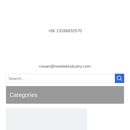
+86 13186832570
rowan@newtekindustry.com
Categories