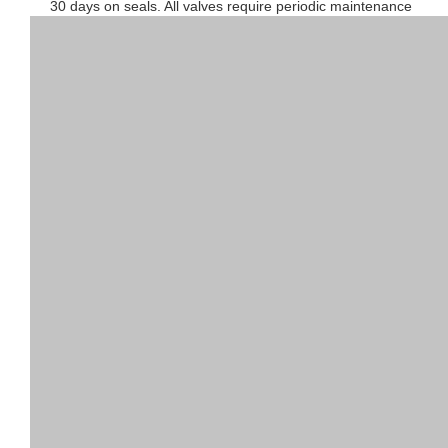
30 days on seals. All valves require periodic maintenance