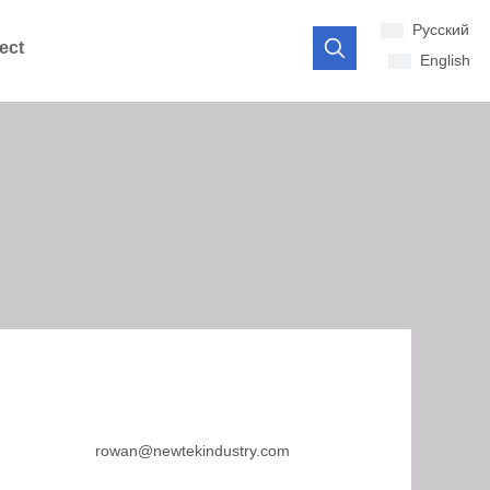
Pусский
ect
English
rowan@newtekindustry.com