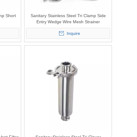
amp Short
Sanitary Stainless Steel Tri Clamp Side
Entry Wedge Wire Mesh Strainer
Inquire