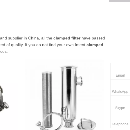
nd supplier in China, all the
clamped filter
have passed
ed of quality. If you do not find your own Intent
clamped
ices.
Email
WhatsApp
Skype
Telephone