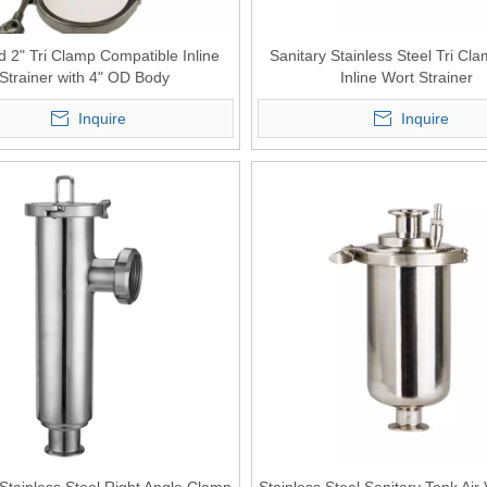
d 2" Tri Clamp Compatible Inline
Sanitary Stainless Steel Tri Cl
Strainer with 4" OD Body
Inline Wort Strainer
Inquire
Inquire