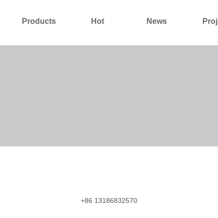
Products
Hot
News
Proj
About Us
Contact Us
+86 13186832570