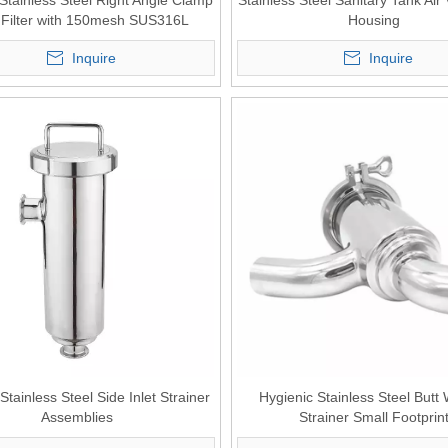
Stainless Steel Right Angle Clamp
Stainless Steel Sanitary Tank Air 
 Filter with 150mesh SUS316L
Housing
Inquire
Inquire
Stainless Steel Side Inlet Strainer
Hygienic Stainless Steel Butt
Assemblies
Strainer Small Footprin