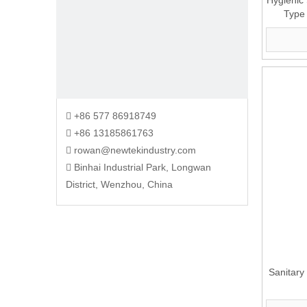
Hygienic 
Type
+86 577 86918749

+86 13185861763

rowan@newtekindustry.com

Binhai Industrial Park, Longwan

District, Wenzhou, China
Sanitary 