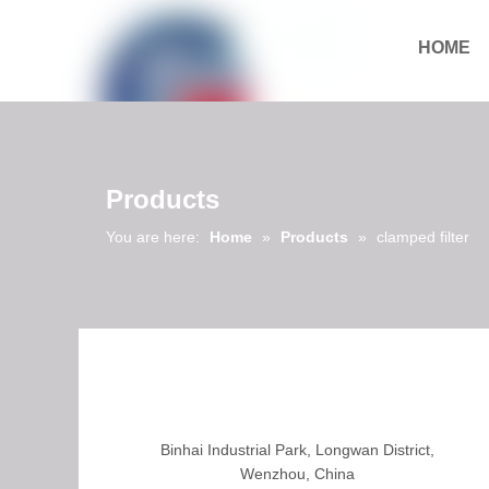
HOME
Download
Products
You are here:
Home
»
Products
»
clamped filter
Binhai Industrial Park, Longwan District,
Wenzhou, China