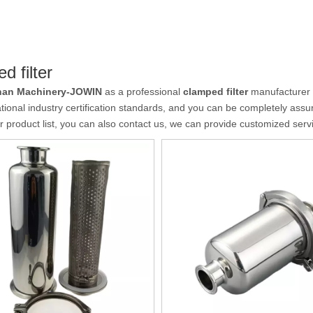
d filter
an Machinery-JOWIN
as a professional
clamped filter
manufacturer a
ational industry certification standards, and you can be completely assur
r product list, you can also contact us, we can provide customized serv