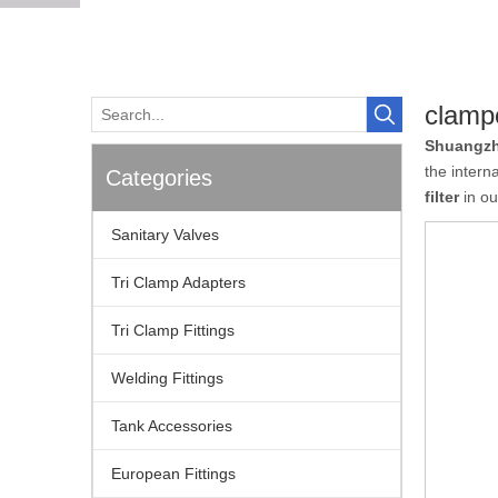
clampe
Shuangzh
the intern
Categories
filter
in ou
Sanitary Valves
Tri Clamp Adapters
Tri Clamp Fittings
Welding Fittings
Tank Accessories
European Fittings