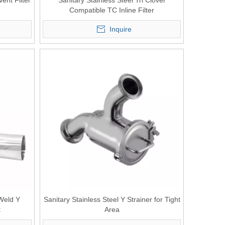
Vent Filter
Sanitary Stainless Steel Tri Clover
Compatible TC Inline Filter
Inquire
 Weld Y
Sanitary Stainless Steel Y Strainer for Tight
t
Area