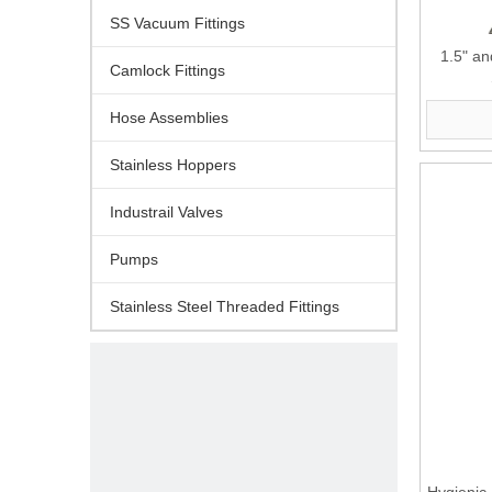
SS Vacuum Fittings
1.5" an
Camlock Fittings
Hose Assemblies
Stainless Hoppers
Industrail Valves
Pumps
Stainless Steel Threaded Fittings