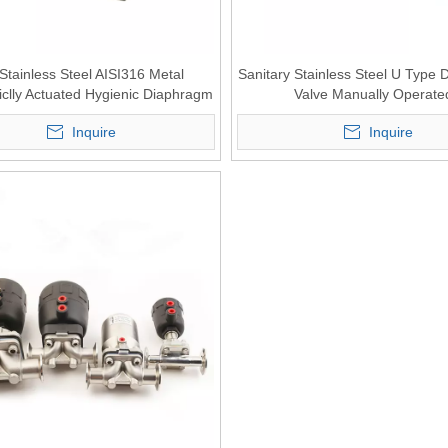
 Stainless Steel AISI316 Metal
Sanitary Stainless Steel U Type
clly Actuated Hygienic Diaphragm
Valve Manually Operate
Valve
Inquire
Inquire