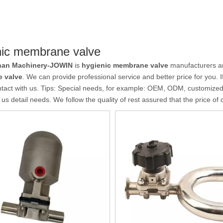
nic membrane valve
an Machinery-JOWIN
is
hygienic membrane valve
manufacturers an
 valve
. We can provide professional service and better price for you. I
tact with us. Tips: Special needs, for example: OEM, ODM, customize
l us detail needs. We follow the quality of rest assured that the price of