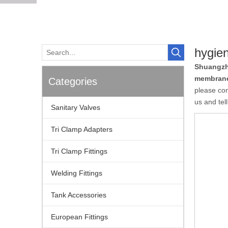
hygie
Shuangzh
membrane
Categories
please con
us and tel
Sanitary Valves
Tri Clamp Adapters
Tri Clamp Fittings
Welding Fittings
Tank Accessories
European Fittings