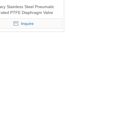
ary Stainless Steel Pneumatic
rated PTFE Diaphragm Valve
Inquire