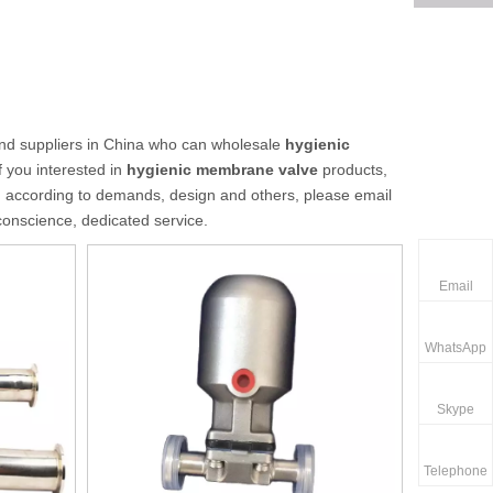
d suppliers in China who can wholesale
hygienic
f you interested in
hygienic membrane valve
products,
d according to demands, design and others, please email
 conscience, dedicated service.
Email
WhatsApp
Skype
Telephone