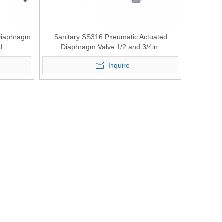
 Diaphragm
Sanitary SS316 Pneumatic Actuated
d
Diaphragm Valve 1/2 and 3/4in.
Inquire