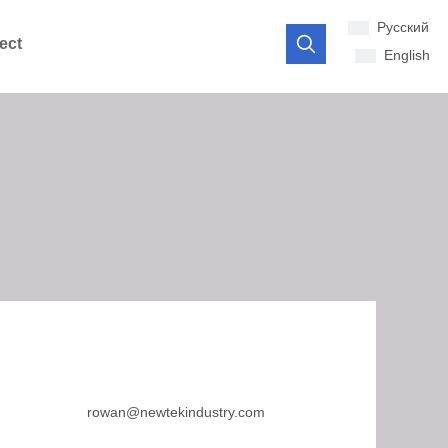
Pусский
ect
English
rowan@newtekindustry.com