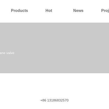
Products
Hot
News
Proj
About Us
Contact Us
ane valve
+86 13186832570