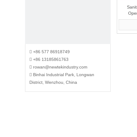
Sanit
Ope
+86 577 86918749

+86 13185861763

rowan@newtekindustry.com

Binhai Industrial Park, Longwan

District, Wenzhou, China