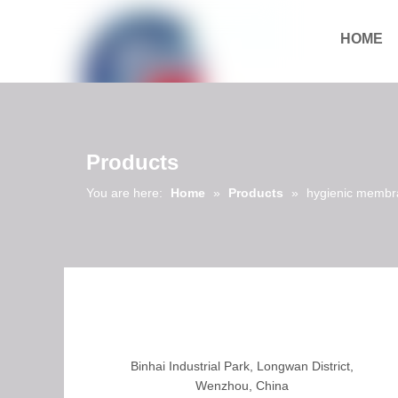
HOME
Download
Products
You are here:
Home
»
Products
»
hygienic membr
Binhai Industrial Park, Longwan District,
Wenzhou, China