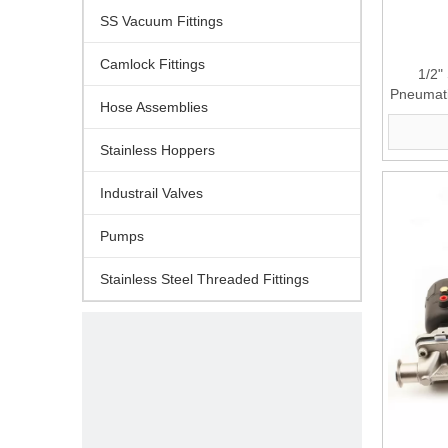
SS Vacuum Fittings
Camlock Fittings
1/2"
Pneumati
Hose Assemblies
Stainless Hoppers
Industrail Valves
Pumps
Stainless Steel Threaded Fittings