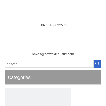
+86 13186832570
rowan@newtekindustry.com
Categories