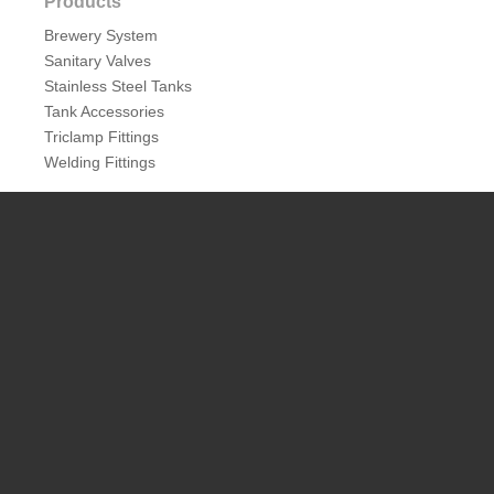
Products
Brewery System
Sanitary Valves
Stainless Steel Tanks
Tank Accessories
Triclamp Fittings
Welding Fittings