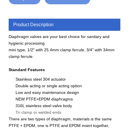
Product Description
Diaphragm valves are your best choice for sanitary and
hygienic processing
mini type, 1/2" with 25.4mm clamp ferrule, 3/4" with 34mm
clamp ferrule.
Standard Features
Stainless steel 304 actuator
Double acting or single acting option
Low and easy maintenance design
NEW PTFE+EPDM diaphragms
316L stainless steel valve body
Tri clamp or welded ends
There are two types of diaphragm, materials is the same
PTFE + EPDM, one is PTFE and EPDM insert together,