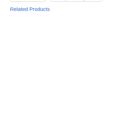
Related Products