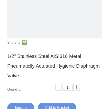
Share to:
1/2" Stainless Steel AISI316 Metal
Pneumaticlly Actuated Hygienic Diaphragm
Valve
Quantity:
Inquire
Add to Basket