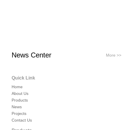
News Center
More >>
Quick Link
Home
About Us
Products
News
Projects
Contact Us