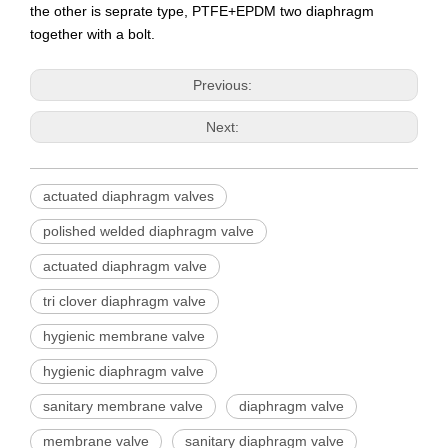
the other is seprate type, PTFE+EPDM two diaphragm
together with a bolt.
Previous:
Next:
actuated diaphragm valves
polished welded diaphragm valve
actuated diaphragm valve
tri clover diaphragm valve
hygienic membrane valve
hygienic diaphragm valve
sanitary membrane valve
diaphragm valve
membrane valve
sanitary diaphragm valve