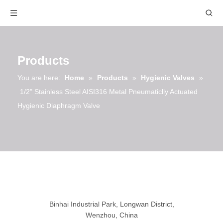
Products
You are here:
Home
»
Products
»
Hygienic Valves
»
1/2" Stainless Steel AISI316 Metal Pneumaticlly Actuated
Hygienic Diaphragm Valve
Binhai Industrial Park, Longwan District,
Wenzhou, China