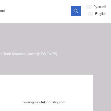
Pусский
ect
English
ound Tank Manhole Cover (NEW TYPE)
rowan@newtekindustry.com