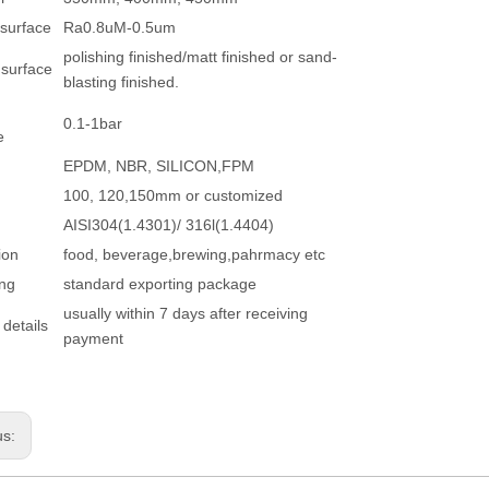
 surface
Ra0.8uM-0.5um
polishing finished/matt finished or sand-
 surface
blasting finished.
0.1-1bar
e
EPDM, NBR, SILICON,FPM
100, 120,150mm or customized
AISI304(1.4301)/ 316l(1.4404)
ion
food, beverage,brewing,pahrmacy etc
ng
standard exporting package
usually within 7 days after receiving
 details
payment
us: