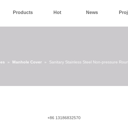
Products
Hot
News
Proj
About Us
Contact Us
ies
»
Manhole Cover
»
Sanitary Stainless Steel Non-pressure R
+86 13186832570