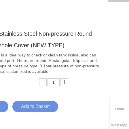
 Stainless Steel Non-pressure Round
nhole Cover (NEW TYPE)
s a ideal way to check or clean tank inside, also can
ed port. There are round, Rectangular, Elliptical, and
ype of pressure type, 0.1bar pressure of non-pressure
e, customized is available.
Add to Basket
Email
WhatsApp