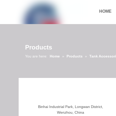
HOME
Download
Products
You are here:
Home
»
Products
»
Tank Accessor
Binhai Industrial Park, Longwan District,
Wenzhou, China