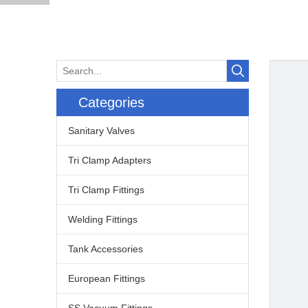
Categories
Sanitary Valves
Tri Clamp Adapters
Tri Clamp Fittings
Welding Fittings
Tank Accessories
European Fittings