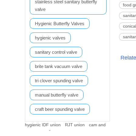
stainless steel sanitary butterfly
food g
valve
sanita
Hygienic Butterfly Valves
conica
sanita
hygienic valves
sanitary control valve
Relat
brite tank vacuum valve
tri clover spunding valve
manual butterfly valve
craft beer spunding valve
hygienic IDF union
RJT union
cam and
groove coupling