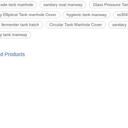
rade tank manhole
sanitary oval manway
Glass Pressure Ta
ry Elliptical Tank manhole Cover
hygienic tank manway
ss304
l fermenter tank hatch
Circular Tank Manhole Cover
sanitary
ry tank manway
ed Products