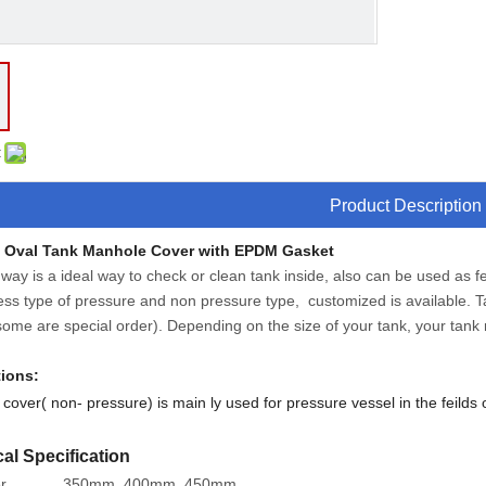
:
Product Description
y Oval Tank Manhole Cover with EPDM Gasket
ay is a ideal way to check or clean tank inside, also can be used as fe
ss type of pressure and non pressure type, customized is available. T
ome are special order). Depending on the size of your tank, your tank 
tions:
cover( non- pressure) is main ly used for pressure vessel in the feilds 
al Specification
r
350mm, 400mm, 450mm