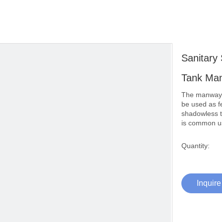
Sanitary
Tank Ma
The manway i
be used as fe
shadowless t
is common us
Quantity:
Inquire