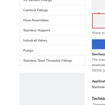
SS Vacuum Fittings
Camlock Fittings
Hose Assemblies
Stainless Hoppers
Share to
Industrail Valves
Pumps
Sanitar
The manw
Stainless Steel Threaded Fittings
shadowle
SS316 (s
Applica
Manhole 
Technic
Diamete