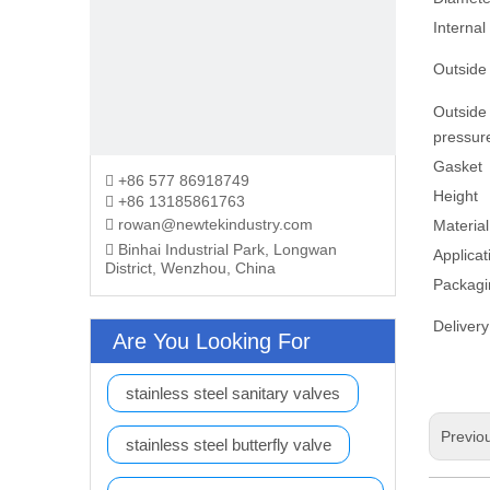
Internal
Outside
Outside
pressur
Gasket
+86 577 86918749

Height
+86 13185861763

rowan@newtekindustry.com

Material
Binhai Industrial Park, Longwan

Applicat
District, Wenzhou, China
Packagi
Delivery
Are You Looking For
stainless steel sanitary valves
Previo
stainless steel butterfly valve