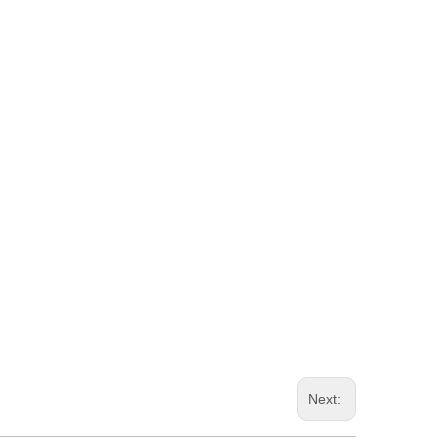
Next: