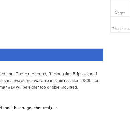
Skype
Telephone
ed port. There are round, Rectangular, Elliptical, and
ank manways are available in stainless steel SS304 or
manway will be either top or side mounted.
of food, beverage, chemical,etc.