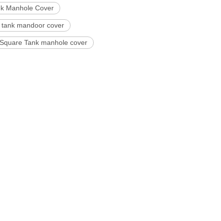
nk Manhole Cover
 tank mandoor cover
 Square Tank manhole cover