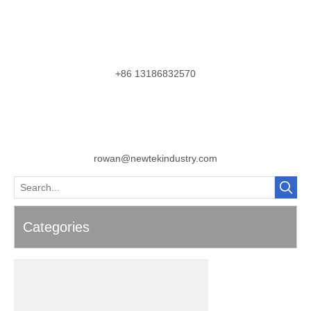
+86 13186832570
rowan@newtekindustry.com
Categories