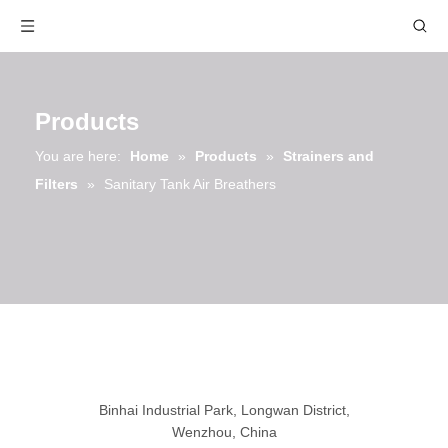
Products
You are here:
Home
»
Products
»
Strainers and
Filters
»
Sanitary Tank Air Breathers
Binhai Industrial Park, Longwan District,
Wenzhou, China