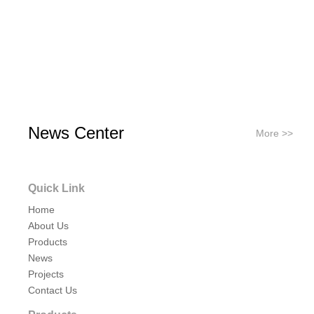
News Center
More >>
Quick Link
Home
About Us
Products
News
Projects
Contact Us