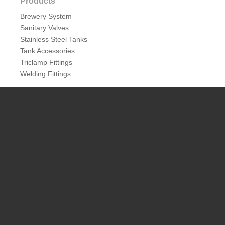
Products
Brewery System
Sanitary Valves
Stainless Steel Tanks
Tank Accessories
Triclamp Fittings
Welding Fittings