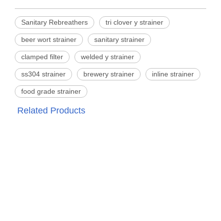
Sanitary Rebreathers
tri clover y strainer
beer wort strainer
sanitary strainer
clamped filter
welded y strainer
ss304 strainer
brewery strainer
inline strainer
food grade strainer
Related Products