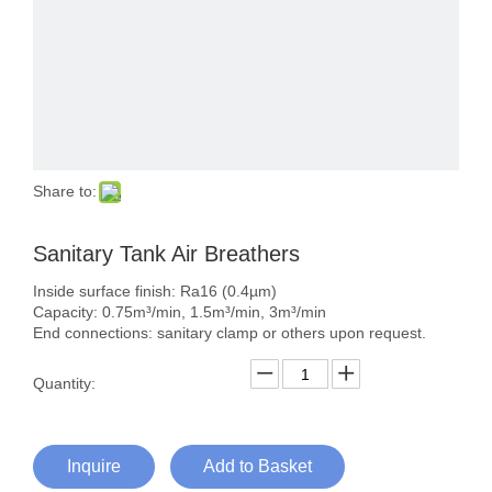
Share to:
Sanitary Tank Air Breathers
Inside surface finish: Ra16 (0.4µm)
Capacity: 0.75m³/min, 1.5m³/min, 3m³/min
End connections: sanitary clamp or others upon request.
Quantity:
Inquire
Add to Basket