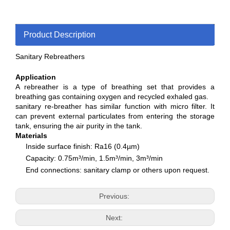
Product Description
Sanitary Rebreathers
Application
A rebreather is a type of breathing set that provides a
breathing gas containing oxygen and recycled exhaled gas.
sanitary re-breather has similar function with micro filter. It
can prevent external particulates from entering the storage
tank, ensuring the air purity in the tank.
Materials
Inside surface finish: Ra16 (0.4µm)
Capacity: 0.75m³/min, 1.5m³/min, 3m³/min
End connections: sanitary clamp or others upon request.
Previous:
Next: