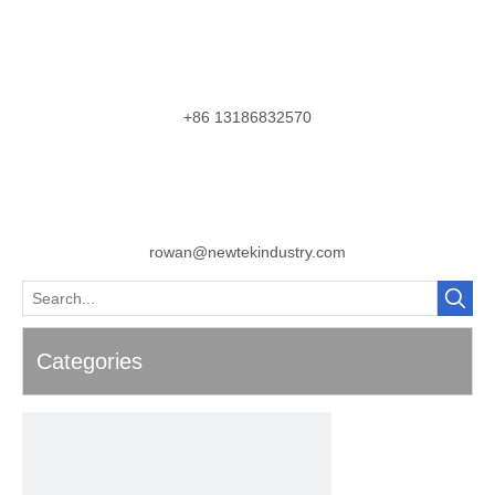
+86 13186832570
rowan@newtekindustry.com
Categories