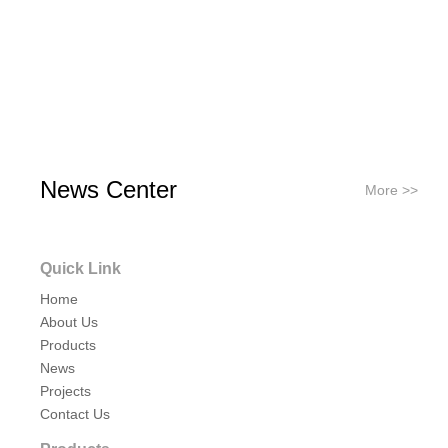
News Center
More >>
Quick Link
Home
About Us
Products
News
Projects
Contact Us