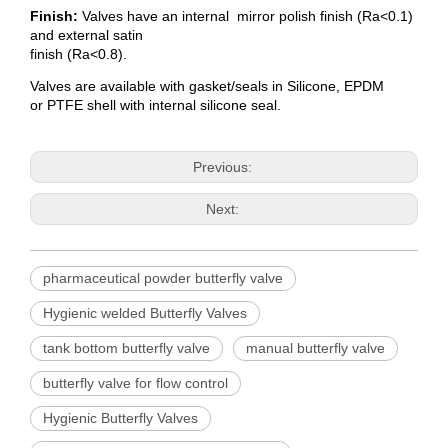
Finish:
Valves have an internal mirror polish finish (Ra<0.1)
and external satin
finish (Ra<0.8).
Valves are available with gasket/seals in Silicone, EPDM
or PTFE shell with internal silicone seal.
Previous:
Next:
pharmaceutical powder butterfly valve
Hygienic welded Butterfly Valves
tank bottom butterfly valve
manual butterfly valve
butterfly valve for flow control
Hygienic Butterfly Valves