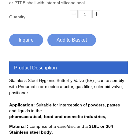
or PTFE shell with internal silicone seal.
Quantity:
Inquire
Add to Basket
Product Description
Stainless Steel Hygienic Butterfly Valve (BV) , can assembly
with
Pneumatic or electric atuctor, gas filter, solenoid valve,
positioner.
Application:
Suitable for interception of powders, pastes
and liquids in the
pharmaceutical, food and cosmetic industries,
Material :
comprise of a vane/disc and a
316L or 304
Stainless steel body
.