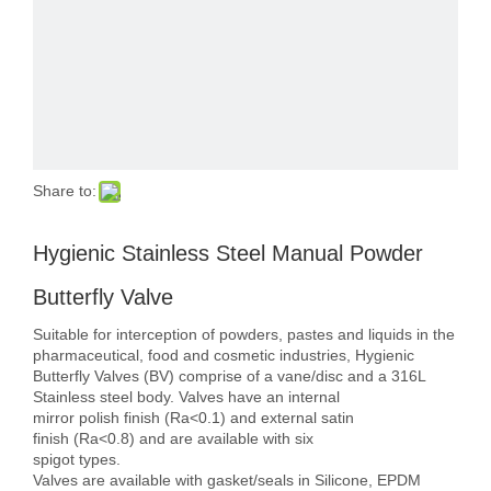
Share to:
Hygienic Stainless Steel Manual Powder
Butterfly Valve
Suitable for interception of powders, pastes and liquids in the
pharmaceutical, food and cosmetic industries, Hygienic
Butterfly Valves (BV) comprise of a vane/disc and a 316L
Stainless steel body. Valves have an internal
mirror polish finish (Ra<0.1) and external satin
finish (Ra<0.8) and are available with six
spigot types.
Valves are available with gasket/seals in Silicone, EPDM