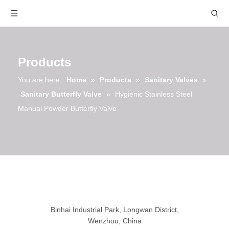
Products
You are here:
Home
»
Products
»
Sanitary Valves
»
Sanitary Butterfly Valve
»
Hygienic Stainless Steel
Manual Powder Butterfly Valve
Binhai Industrial Park, Longwan District,
Wenzhou, China