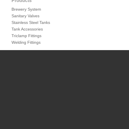
Products
Brewery System
Sanitary Valves
Stainless Steel Tanks
Tank Accessories
Triclamp Fittings
Welding Fittings