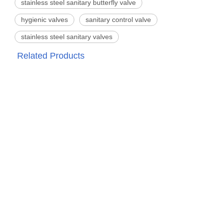
stainless steel sanitary butterfly valve
hygienic valves
sanitary control valve
stainless steel sanitary valves
Related Products